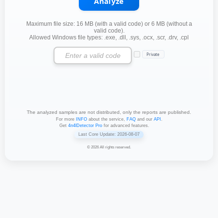
Analyze
Maximum file size: 16 MB (with a valid code) or 6 MB (without a
valid code).
Allowed Windows file types: .exe, .dll, .sys, .ocx, .scr, .drv, .cpl
Private
The analyzed samples are not distributed, only the reports are published.
For more
INFO
about the service,
FAQ
and our
API
.
Get
4n4lDetector Pro
for advanced features.
Last Core Update: 2026-08-07
© 2026 All rights reserved.