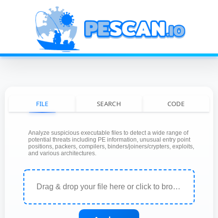
FILE
SEARCH
CODE
Analyze suspicious executable files to detect a wide range of
potential threats including PE information, unusual entry point
positions, packers, compilers, binders/joiners/crypters, exploits,
and various architectures.
Drag & drop your file here or click to browse