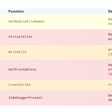
Function
De
R
GetModuleFileNameA
e
R
VirtualAlloc
w
W
WriteFile
(
R
GetProcAddress
o
l
CreateFileA
C
D
IsDebuggerPresent
d