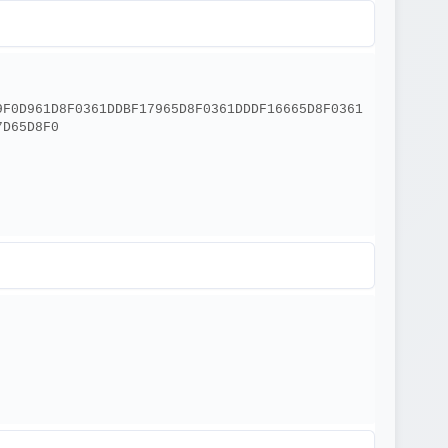
9F0D961D8F0361DDBF17965D8F0361DDDF16665D8F0361
7D65D8F0