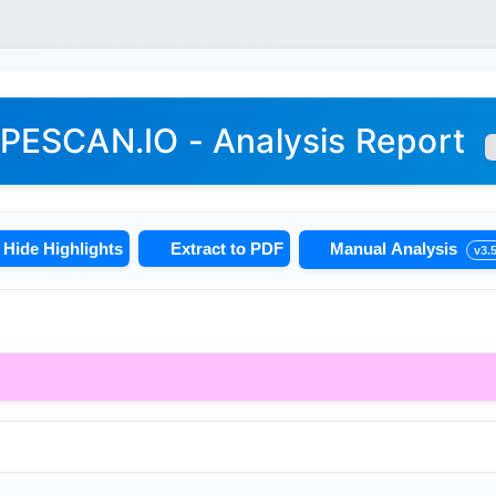
PESCAN.IO - Analysis Report
Hide Highlights
Extract to PDF
Manual Analysis
v3.