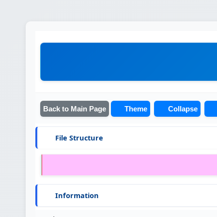
Back to Main Page
Theme
Collapse
File Structure
Information