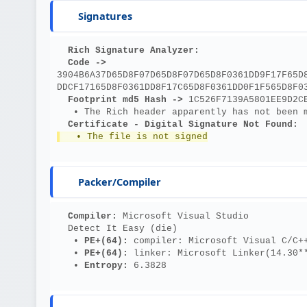
Signatures
Rich Signature Analyzer:
Code ->
3904B6A37D65D8F07D65D8F07D65D8F0361DD9F17F65D
DDCF17165D8F0361DD8F17C65D8F0361DD0F1F565D8F0
Footprint md5 Hash ->
 1C526F7139A5801EE9D2C
   • The Rich header apparently has not been 
Certificate - Digital Signature Not Found:
   • The file is not signed
Packer/Compiler
Compiler: 
Microsoft Visual Studio
  Detect It Easy (die)
   • 
PE+(64): 
compiler: Microsoft Visual C/C+
   • 
PE+(64): 
linker: Microsoft Linker(14.30*
   • 
Entropy: 
6.3828