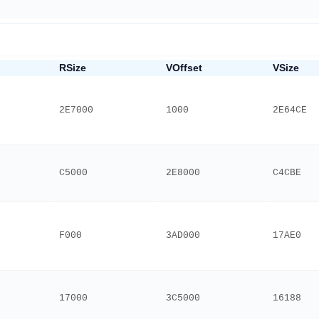
RSize
VOffset
VSize
2E7000
1000
2E64CE
C5000
2E8000
C4CBE
F000
3AD000
17AE0
17000
3C5000
16188