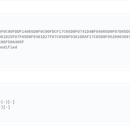
8F0C90FDDF14065D8F0C90FDCF17C65D8F0741D4BF04065D8F07D65D
361D25F07F65D8F0361D27F07C65D8F0361DDAF17C65D8F052696368
E86F506485F
modified
+(-)[-]
*)[-]