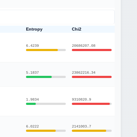
Entropy
Chi2
6.4239
20686207.08
5.1837
23862216.34
1.9834
9310820.9
6.0222
2141003.7