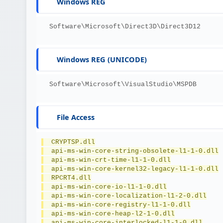
Windows REG
  Software\Microsoft\Direct3D\Direct3D12
Windows REG (UNICODE)
  Software\Microsoft\VisualStudio\MSPDB
File Access
  CRYPTSP.dll
  api-ms-win-core-string-obsolete-l1-1-0.dll
  api-ms-win-crt-time-l1-1-0.dll
  api-ms-win-core-kernel32-legacy-l1-1-0.dll
  RPCRT4.dll
  api-ms-win-core-io-l1-1-0.dll
  api-ms-win-core-localization-l1-2-0.dll
  api-ms-win-core-registry-l1-1-0.dll
  api-ms-win-core-heap-l2-1-0.dll
  api-ms-win-core-interlocked-l1-1-0.dll