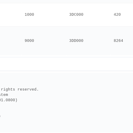
1000
3DC000
420
9000
3DD000
8264
 rights reserved.
stem
01.0800)
)