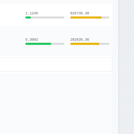
1.1245
825735.38
5.3002
282635.36