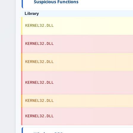
Suspicious Functions
Library
KERNEL32.DLL
KERNEL32.DLL
KERNEL32.DLL
KERNEL32.DLL
KERNEL32.DLL
KERNEL32.DLL