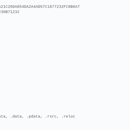
521C200A854DA2A4AD57C1877232FC8B6A7
230B71232
ata, .data, .pdata, .rsrc, .reloc