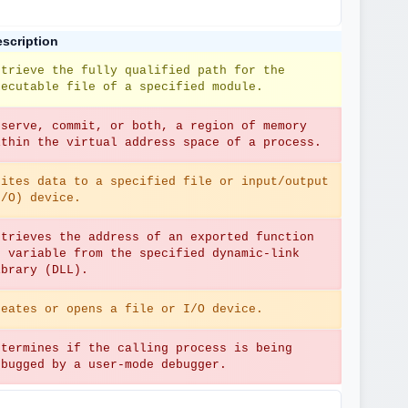
scription
etrieve the fully qualified path for the 
xecutable file of a specified module.
eserve, commit, or both, a region of memory 
ithin the virtual address space of a process.
rites data to a specified file or input/output 
I/O) device.
etrieves the address of an exported function 
r variable from the specified dynamic-link 
ibrary (DLL).
reates or opens a file or I/O device.
etermines if the calling process is being 
ebugged by a user-mode debugger.