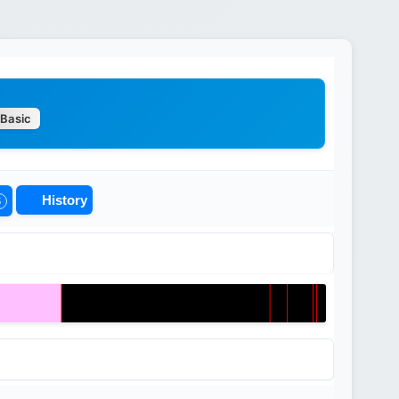
Basic
History
5