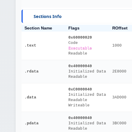
Sections Info
Section Name
Flags
ROffset
0x60000020
Code
.text
1000
Executable
Readable
0x40000040
.rdata
Initialized Data
2E8000
Readable
0xC0000040
Initialized Data
.data
3AD000
Readable
Writeable
0x40000040
.pdata
Initialized Data
3BC000
Readable