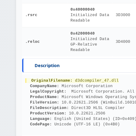
0x40000040
.rsrc
Initialized Data
3D3000
Readable
0x42000040
Initialized Data
.reloc
3D4000
GP-Relative
Readable
Description
OriginalFilename: 
d3dcompiler_47.dll
CompanyName: 
Microsoft Corporation
LegalCopyright: 
 Microsoft Corporation. All
ProductName: 
Microsoft Windows Operating Sy
FileVersion: 
10.0.22621.2506 (WinBuild.1601
FileDescription: 
Direct3D HLSL Compiler
ProductVersion: 
10.0.22621.2506
Language: 
English (United States) (ID=0x409
CodePage: 
Unicode (UTF-16 LE) (0x4B0)