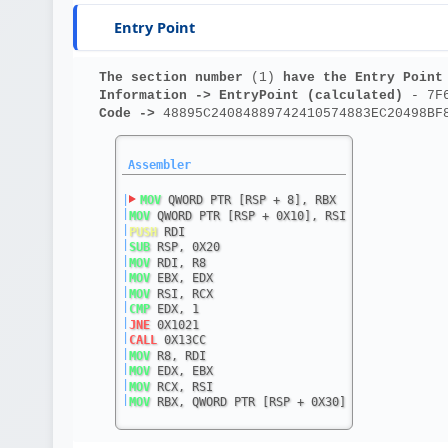
Entry Point
The section number 
(1)
 have the Entry Point
Information ->
EntryPoint (calculated)
 - 7F
Code ->
 48895C24084889742410574883EC20498BF
Assembler
|
MOV
 QWORD PTR [RSP + 8], RBX
|
MOV
 QWORD PTR [RSP + 0X10], RSI
|
PUSH
 RDI
|
SUB
 RSP, 0X20
|
MOV
 RDI, R8
|
MOV
 EBX, EDX
|
MOV
 RSI, RCX
|
CMP
 EDX, 1
|
JNE
 0X1021
|
CALL
 0X13CC
|
MOV
 R8, RDI
|
MOV
 EDX, EBX
|
MOV
 RCX, RSI
|
MOV
 RBX, QWORD PTR [RSP + 0X30]