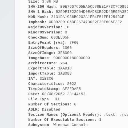
Size: 
3,86 MB
SHA-256 Hash: 
B0E7667CD5EA5C578EE1A73C7CD89
SHA-1 Hash: 
5259F1E22964D0EAD8CE92D45E95A3E
MD5 Hash: 
3131DA1936BC202A1FB4E51FE1254DCE
Imphash: 
0DDD2D0105BE2A7473032E30F6C6E2F2
MajorOSVersion: 
10
MinorOSVersion: 
0
CheckSum: 
003E5D5F
EntryPoint (rva): 
7F60
SizeOfHeaders: 
1000
SizeOfImage: 
3E6000
ImageBase: 
0000000180000000
Architecture: 
x64
ExportTable: 
3AAD10
ImportTable: 
3AB088
IAT: 
31B3C0
Characteristics: 
2022
TimeDateStamp: 
AE2EDAF5
Date: 
08/08/2062 23:44:53
File Type: 
DLL
Number Of Sections: 
6
ASLR: 
Disabled
Section Names (Optional Header):
 .text, .rd
Number Of Executable Sections: 
1
Subsystem: 
Windows Console