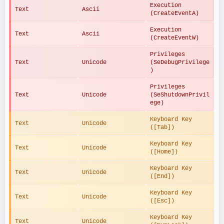
Execution 
Text
Ascii
(CreateEventA)
Execution 
Text
Ascii
(CreateEventW)
Privileges 
Text
Unicode
(SeDebugPrivilege
)
Privileges 
Text
Unicode
(SeShutdownPrivil
ege)
Keyboard Key 
Text
Unicode
([Tab])
Keyboard Key 
Text
Unicode
([Home])
Keyboard Key 
Text
Unicode
([End])
Keyboard Key 
Text
Unicode
([Esc])
Keyboard Key 
Text
Unicode