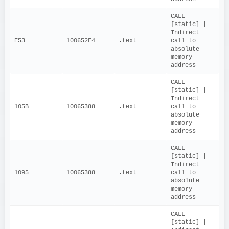
CALL 
[static] | 
Indirect 
E53
100652F4
.text
call to 
absolute 
memory 
address
CALL 
[static] | 
Indirect 
105B
10065388
.text
call to 
absolute 
memory 
address
CALL 
[static] | 
Indirect 
1095
10065388
.text
call to 
absolute 
memory 
address
CALL 
[static] | 