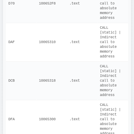
D70
100652F8
.text
call to 
absolute 
memory 
address
CALL 
[static] | 
Indirect 
DAF
10065310
.text
call to 
absolute 
memory 
address
CALL 
[static] | 
Indirect 
DCB
10065318
.text
call to 
absolute 
memory 
address
CALL 
[static] | 
Indirect 
DFA
10065300
.text
call to 
absolute 
memory 
address