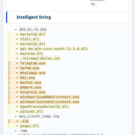
79
Intelligent String
   • 203.91.74.204
   • kernel32.dll
   • ntdll.dll
   • Kernel32.dll
   • api-ms-win-core-synch-l1-2-0.dll
   • mscoree.dll
   • .\FirewallRules.ini
   • Telegram.exe
   • SafeW.exe
   • WhatsApp.exe
   • Sky.exe
   • WeChat.exe
   • WXWork.exe
   • DingTalk.exe
   • Windows\SysWOW64\svchost.exe
   • Windows\System32\svchost.exe
   • OpenProcessKernel32.dll
   • wininet.dll
   • wos_client_temp.log
   • .zip
   • psapi.dll
   • .tmp