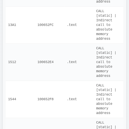
address
CALL 
[static] | 
Indirect 
13A1
100652FC
.text
call to 
absolute 
memory 
address
CALL 
[static] | 
Indirect 
1512
100652E4
.text
call to 
absolute 
memory 
address
CALL 
[static] | 
Indirect 
1544
100652F8
.text
call to 
absolute 
memory 
address
CALL 
[static] | 