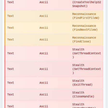
Text
Ascii
(CreateToolhelp32
Snapshot)
Reconnaissance 
Text
Ascii
(FindFirstFileW)
Reconnaissance 
Text
Ascii
(FindNextFileW)
Reconnaissance 
Text
Ascii
(FindClose)
Stealth 
Text
Ascii
(GetThreadContext
)
Stealth 
Text
Ascii
(SetThreadContext
)
Stealth 
Text
Ascii
(ExitThread)
Stealth 
Text
Ascii
(CloseHandle)
Stealth 
Text
Ascii