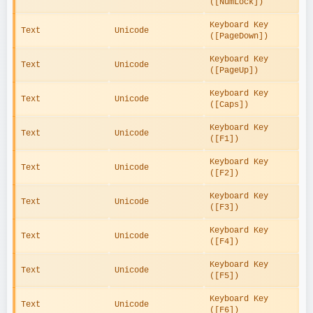
([NumLock])
Keyboard Key 
Text
Unicode
([PageDown])
Keyboard Key 
Text
Unicode
([PageUp])
Keyboard Key 
Text
Unicode
([Caps])
Keyboard Key 
Text
Unicode
([F1])
Keyboard Key 
Text
Unicode
([F2])
Keyboard Key 
Text
Unicode
([F3])
Keyboard Key 
Text
Unicode
([F4])
Keyboard Key 
Text
Unicode
([F5])
Keyboard Key 
Text
Unicode
([F6])