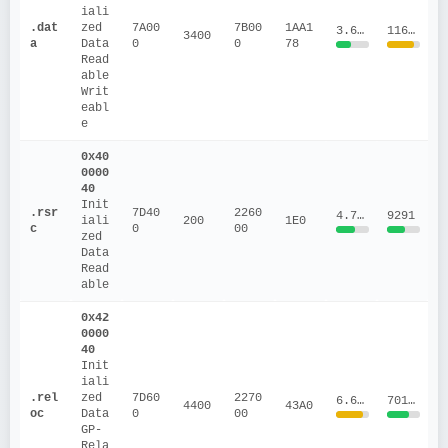
iali
.dat
zed 
7A00
7B00
1AA1
3.6954
1163710
3400
a
Data
0
0
78
Read
able
Writ
eabl
e
0x40
0000
40
Init
.rsr
7D40
2260
4.7154
9291
iali
200
1E0
c
0
00
zed 
Data
Read
able
0x42
0000
40
Init
iali
.rel
zed 
7D60
2270
6.6329
70175.41
4400
43A0
oc
Data
0
00
GP-
Rela