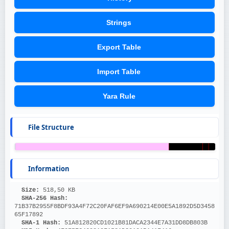
Strings
Export Table
Import Table
Yara Rule
File Structure
Information
Size: 
518,50 KB
SHA-256 Hash: 
71B37B2955F8BDF93A4F72C20FAF6EF9A690214E00E5A1892D5D3458
65F17892
SHA-1 Hash: 
51A812820CD1021B81DACA2344E7A31DD8DB803B