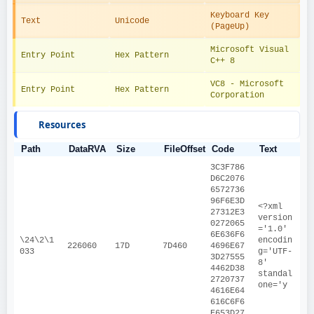
Keyboard Key 
Text
Unicode
(PageUp)
Microsoft Visual 
Entry Point
Hex Pattern
C++ 8
VC8 - Microsoft 
Entry Point
Hex Pattern
Corporation
Resources
Path
DataRVA
Size
FileOffset
Code
Text
3C3F786
D6C2076
6572736
96F6E3D
<?xml 
27312E3
version
0272065
='1.0' 
6E636F6
\24\2\1
encodin
226060
17D
7D460
4696E67
033
g='UTF-
3D27555
8' 
4462D38
standal
2720737
one='y
4616E64
616C6F6
E653D27