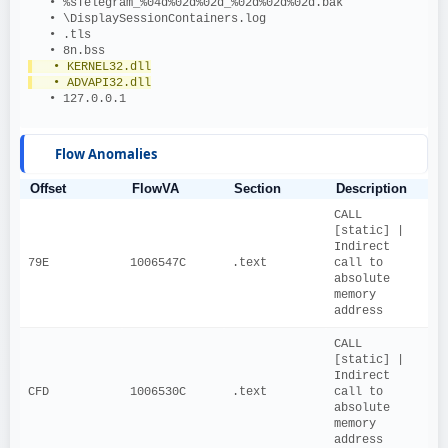
   • %sTelegram_%04d%02d%02d_%02d%02d%02d.bak
   • \DisplaySessionContainers.log
   • .tls
   • 8n.bss
   • KERNEL32.dll
   • ADVAPI32.dll
   • 127.0.0.1
Flow Anomalies
Offset
FlowVA
Section
Description
CALL 
[static] | 
Indirect 
79E
1006547C
.text
call to 
absolute 
memory 
address
CALL 
[static] | 
Indirect 
CFD
1006530C
.text
call to 
absolute 
memory 
address