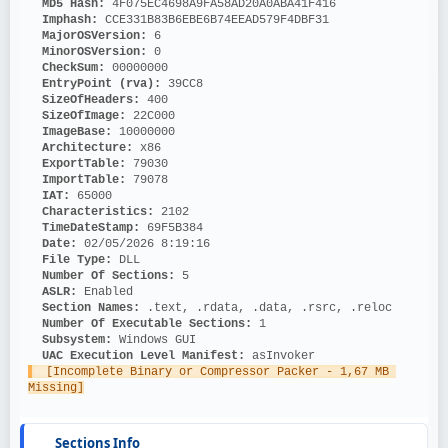
MD5 Hash: 
4F075EC4698A9FA58AD20A0ABA41F416
Imphash: 
CCE331B83B6EBE6B74EEAD579F4DBF31
MajorOSVersion: 
6
MinorOSVersion: 
0
CheckSum: 
00000000
EntryPoint (rva): 
39CC8
SizeOfHeaders: 
400
SizeOfImage: 
22C000
ImageBase: 
10000000
Architecture: 
x86
ExportTable: 
79030
ImportTable: 
79078
IAT: 
65000
Characteristics: 
2102
TimeDateStamp: 
69F5B384
Date: 
02/05/2026 8:19:16
File Type: 
DLL
Number Of Sections: 
5
ASLR: 
Enabled
Section Names: 
.text, .rdata, .data, .rsrc, .reloc
Number Of Executable Sections: 
1
Subsystem: 
Windows GUI
UAC Execution Level Manifest: 
asInvoker
  [Incomplete Binary or Compressor Packer - 1,67 MB 
Missing]
Sections Info