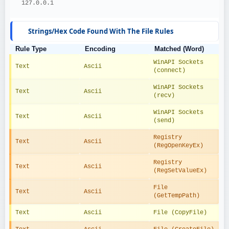
  127.0.0.1
Strings/Hex Code Found With The File Rules
Rule Type
Encoding
Matched (Word)
WinAPI Sockets 
Text
Ascii
(connect)
WinAPI Sockets 
Text
Ascii
(recv)
WinAPI Sockets 
Text
Ascii
(send)
Registry 
Text
Ascii
(RegOpenKeyEx)
Registry 
Text
Ascii
(RegSetValueEx)
File 
Text
Ascii
(GetTempPath)
Text
Ascii
File (CopyFile)