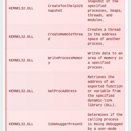
snapshot of the 
CreateToolhelp32S
specified 
KERNEL32.DLL
napshot
processes, heaps, 
threads, and 
modules.
Creates a thread 
CreateRemoteThrea
in the address 
KERNEL32.DLL
d
space of another 
process.
Writes data to an 
WriteProcessMemor
area of memory in 
KERNEL32.DLL
y
a specified 
process.
Retrieves the 
address of an 
exported function 
KERNEL32.DLL
GetProcAddress
or variable from 
the specified 
dynamic-link 
library (DLL).
Determines if the 
calling process 
KERNEL32.DLL
IsDebuggerPresent
is being debugged 
by a user-mode 