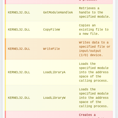
Retrieves a 
KERNEL32.DLL
GetModuleHandleA
handle to the 
specified module.
Copies an 
KERNEL32.DLL
CopyFileW
existing file to 
a new file.
Writes data to a 
specified file or 
KERNEL32.DLL
WriteFile
input/output 
(I/O) device.
Loads the 
specified module 
KERNEL32.DLL
LoadLibraryA
into the address 
space of the 
calling process.
Loads the 
specified module 
KERNEL32.DLL
LoadLibraryW
into the address 
space of the 
calling process.
Creates a 