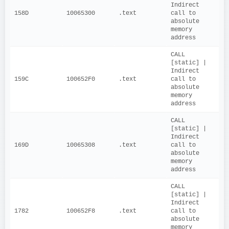
Indirect 
158D
10065300
.text
call to 
absolute 
memory 
address
CALL 
[static] | 
Indirect 
159C
100652F0
.text
call to 
absolute 
memory 
address
CALL 
[static] | 
Indirect 
169D
10065308
.text
call to 
absolute 
memory 
address
CALL 
[static] | 
Indirect 
1782
100652F8
.text
call to 
absolute 
memory 