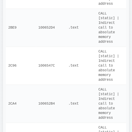
address
CALL 
[static] | 
Indirect 
2BE9
100652D4
.text
call to 
absolute 
memory 
address
CALL 
[static] | 
Indirect 
2C96
1006547C
.text
call to 
absolute 
memory 
address
CALL 
[static] | 
Indirect 
2CA4
100652B4
.text
call to 
absolute 
memory 
address
CALL 