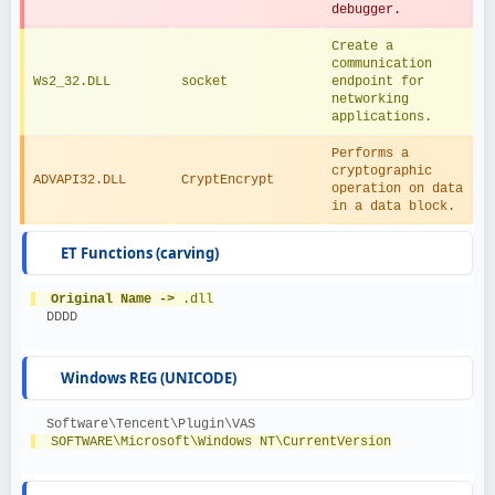
debugger.
Create a 
communication 
Ws2_32.DLL
socket
endpoint for 
networking 
applications.
Performs a 
cryptographic 
ADVAPI32.DLL
CryptEncrypt
operation on data 
in a data block.
ET Functions (carving)
Original Name ->
 .dll
  DDDD
Windows REG (UNICODE)
  Software\Tencent\Plugin\VAS
  SOFTWARE\Microsoft\Windows NT\CurrentVersion