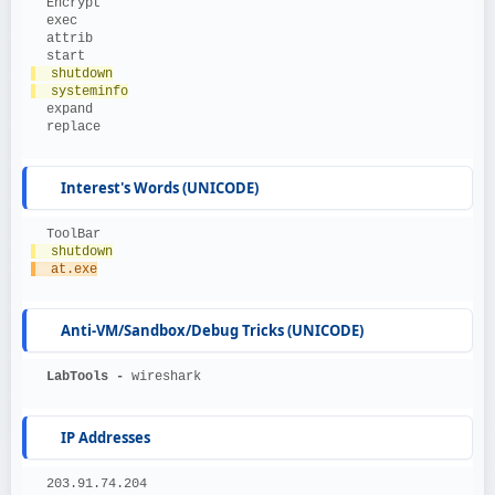
  Encrypt
  exec
  attrib
  start
  shutdown
  systeminfo
  expand
  replace
Interest's Words (UNICODE)
  ToolBar
  shutdown
  at.exe
Anti-VM/Sandbox/Debug Tricks (UNICODE)
  LabTools - 
wireshark
IP Addresses
  203.91.74.204