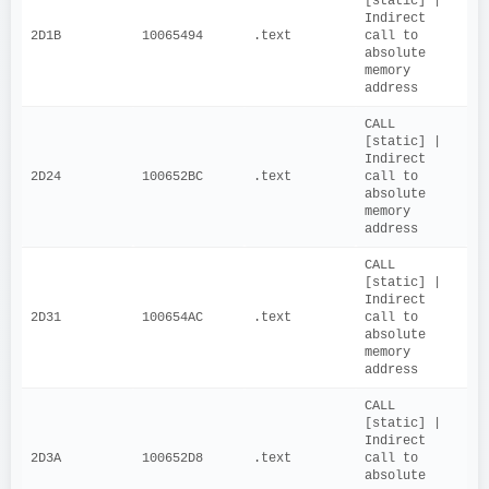
[static] | 
Indirect 
2D1B
10065494
.text
call to 
absolute 
memory 
address
CALL 
[static] | 
Indirect 
2D24
100652BC
.text
call to 
absolute 
memory 
address
CALL 
[static] | 
Indirect 
2D31
100654AC
.text
call to 
absolute 
memory 
address
CALL 
[static] | 
Indirect 
2D3A
100652D8
.text
call to 
absolute 