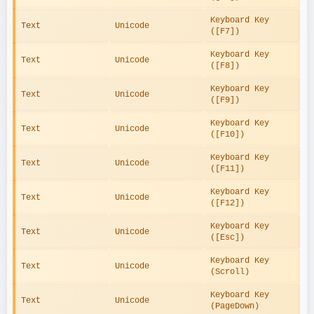
Keyboard Key 
Text
Unicode
([F7])
Keyboard Key 
Text
Unicode
([F8])
Keyboard Key 
Text
Unicode
([F9])
Keyboard Key 
Text
Unicode
([F10])
Keyboard Key 
Text
Unicode
([F11])
Keyboard Key 
Text
Unicode
([F12])
Keyboard Key 
Text
Unicode
([Esc])
Keyboard Key 
Text
Unicode
(Scroll)
Keyboard Key 
Text
Unicode
(PageDown)