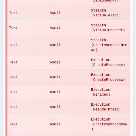
(IsBadReadPtr)
Stealth 
Text
Ascii
(VirtualAlloc)
Stealth 
Text
Ascii
(VirtualProtect)
Stealth 
Text
Ascii
(CreateRemoteThre
ad)
Execution 
Text
Ascii
(CreateProcessA)
Execution 
Text
Ascii
(CreateProcessW)
Execution 
Text
Ascii
(WinExec)
Execution 
Text
Ascii
(ResumeThread)
Execution 
Text
Ascii
(CreateSemaphoreW
)