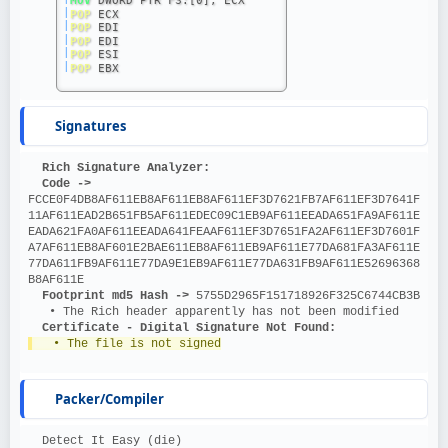
|
POP
 ECX
|
POP
 EDI
|
POP
 EDI
|
POP
 ESI
|
POP
 EBX
Signatures
Rich Signature Analyzer:
Code ->
FCCE0F4DB8AF611EB8AF611EB8AF611EF3D7621FB7AF611EF3D7641F
11AF611EAD2B651FB5AF611EDEC09C1EB9AF611EEADA651FA9AF611E
EADA621FA0AF611EEADA641FEAAF611EF3D7651FA2AF611EF3D7601F
A7AF611EB8AF601E2BAE611EB8AF611EB9AF611E77DA681FA3AF611E
77DA611FB9AF611E77DA9E1EB9AF611E77DA631FB9AF611E52696368
B8AF611E
Footprint md5 Hash ->
 5755D2965F151718926F325C6744CB3B
   • The Rich header apparently has not been modified
Certificate - Digital Signature Not Found:
   • The file is not signed
Packer/Compiler
  Detect It Easy (die)