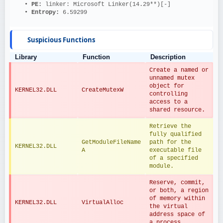
   • 
PE: 
linker: Microsoft Linker(14.29**)[-]
   • 
Entropy: 
6.59299
Suspicious Functions
Library
Function
Description
Create a named or 
unnamed mutex 
object for 
KERNEL32.DLL
CreateMutexW
controlling 
access to a 
shared resource.
Retrieve the 
fully qualified 
GetModuleFileName
path for the 
KERNEL32.DLL
A
executable file 
of a specified 
module.
Reserve, commit, 
or both, a region 
of memory within 
KERNEL32.DLL
VirtualAlloc
the virtual 
address space of 
a process.