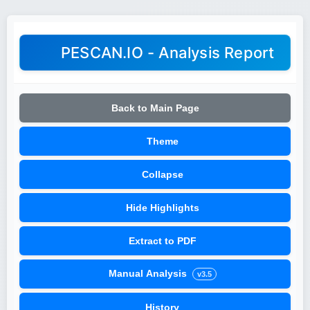
PESCAN.IO - Analysis Report
Back to Main Page
Theme
Collapse
Hide Highlights
Extract to PDF
Manual Analysis
v3.5
History