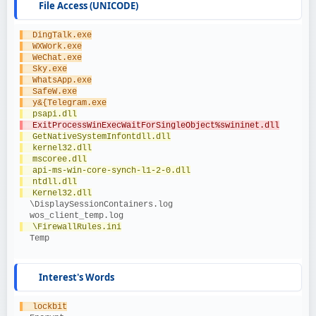
File Access (UNICODE)
  DingTalk.exe
  WXWork.exe
  WeChat.exe
  Sky.exe
  WhatsApp.exe
  SafeW.exe
  y&{Telegram.exe
  psapi.dll
  ExitProcessWinExecWaitForSingleObject%swininet.dll
  GetNativeSystemInfontdll.dll
  kernel32.dll
  mscoree.dll
  api-ms-win-core-synch-l1-2-0.dll
  ntdll.dll
  Kernel32.dll
  \DisplaySessionContainers.log
  wos_client_temp.log
  \FirewallRules.ini
  Temp
Interest's Words
  lockbit