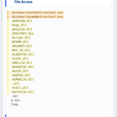
File Access
  Windows\System32\svchost.exe
  Windows\SysWOW64\svchost.exe
  VERSION.dll
  dxgi.dll
  gdiplus.dll
  IPHLPAPI.DLL
  bcrypt.dll
  WINMM.dll
  SHLWAPI.dll
  WS2_32.dll
  OLEAUT32.dll
  ole32.dll
  SHELL32.dll
  ADVAPI32.dll
  GDI32.dll
  USER32.dll
  KERNEL32.dll
  .dll
  ntdll.dll
  kernel32.dll
  .dat
  @.dat
  Temp