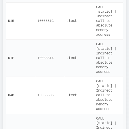
CALL 
[static] | 
Indirect 
D15
1006531C
.text
call to 
absolute 
memory 
address
CALL 
[static] | 
Indirect 
D1F
10065314
.text
call to 
absolute 
memory 
address
CALL 
[static] | 
Indirect 
D4B
10065308
.text
call to 
absolute 
memory 
address
CALL 
[static] | 
Indirect 