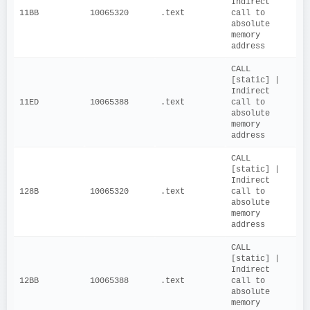
Indirect 
11BB
10065320
.text
call to 
absolute 
memory 
address
CALL 
[static] | 
Indirect 
11ED
10065388
.text
call to 
absolute 
memory 
address
CALL 
[static] | 
Indirect 
128B
10065320
.text
call to 
absolute 
memory 
address
CALL 
[static] | 
Indirect 
12BB
10065388
.text
call to 
absolute 
memory 