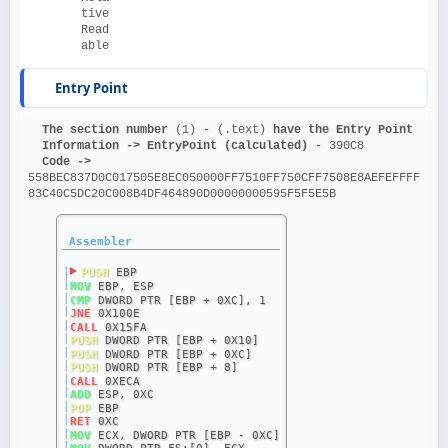
tive
Read
able
Entry Point
The section number 
(1) - (.text)
 have the Entry Point
Information ->
EntryPoint (calculated)
 - 390C8
Code ->
558BEC837D0C017505E8EC050000FF7510FF750CFF7508E8AEFEFFFF
83C40C5DC20C008B4DF464890D00000000595F5F5E5B
Assembler
|
PUSH
 EBP
|
MOV
 EBP, ESP
|
CMP
 DWORD PTR [EBP + 0XC], 1
|
JNE
 0X100E
|
CALL
 0X15FA
|
PUSH
 DWORD PTR [EBP + 0X10]
|
PUSH
 DWORD PTR [EBP + 0XC]
|
PUSH
 DWORD PTR [EBP + 8]
|
CALL
 0XECA
|
ADD
 ESP, 0XC
|
POP
 EBP
|
RET
 0XC
|
MOV
 ECX, DWORD PTR [EBP - 0XC]
|
MOV
 DWORD PTR FS:[0], ECX