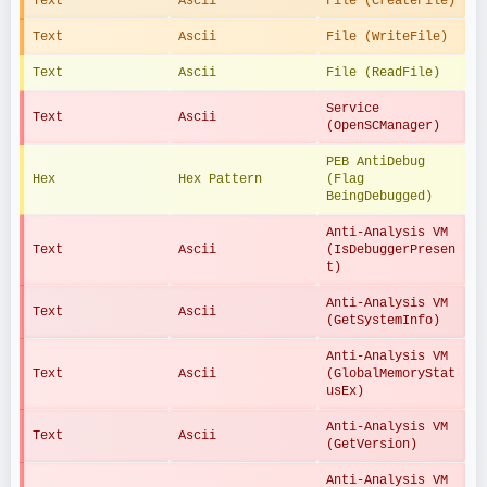
Text
Ascii
File (CreateFile)
Text
Ascii
File (WriteFile)
Text
Ascii
File (ReadFile)
Service 
Text
Ascii
(OpenSCManager)
PEB AntiDebug 
Hex
Hex Pattern
(Flag 
BeingDebugged)
Anti-Analysis VM 
Text
Ascii
(IsDebuggerPresen
t)
Anti-Analysis VM 
Text
Ascii
(GetSystemInfo)
Anti-Analysis VM 
Text
Ascii
(GlobalMemoryStat
usEx)
Anti-Analysis VM 
Text
Ascii
(GetVersion)
Anti-Analysis VM 