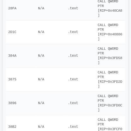
CALL QWORD 
PTR 
28FA
N/A
.text
[RIP+0x40CA8
]
CALL QWORD 
PTR 
2D1C
N/A
.text
[RIP+0x40886
]
CALL QWORD 
PTR 
384A
N/A
.text
[RIP+0x3FD58
]
CALL QWORD 
PTR 
3875
N/A
.text
[RIP+0x3FD2D
]
CALL QWORD 
PTR 
3896
N/A
.text
[RIP+0x3FD0C
]
CALL QWORD 
PTR 
38B2
N/A
.text
[RIP+0x3FCF0