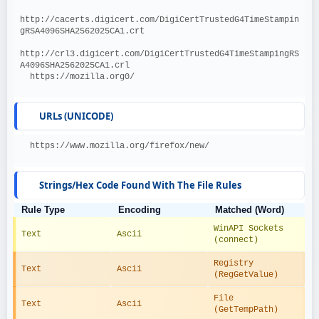
http://cacerts.digicert.com/DigiCertTrustedG4TimeStampin
gRSA4096SHA2562025CA1.crt
http://crl3.digicert.com/DigiCertTrustedG4TimeStampingRS
A4096SHA2562025CA1.crl
  https://mozilla.org0/
URLs (UNICODE)
  https://www.mozilla.org/firefox/new/
Strings/Hex Code Found With The File Rules
Rule Type
Encoding
Matched (Word)
WinAPI Sockets 
Text
Ascii
(connect)
Registry 
Text
Ascii
(RegGetValue)
File 
Text
Ascii
(GetTempPath)