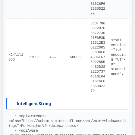
616C6F6
E653D22
79
3C3F786
D6C2076
6572736
96F6E3D
<?xml 
22312E3
version
0222065
="1.0" 
6E636F6
\24\1\1
encodin
71558
466
5BD58
4696E67
033
g="UTF-
3D22555
8" 
4462D38
standal
2220737
one="y
4616E64
616C6F6
E653D22
79
Intelligent String
   • <dpiAwareness 
xmlns="http://schemas.microsoft.com/SMI/2016/WindowsSett
ings">PerMonitorV2</dpiAwareness>
   • <dpiAware 