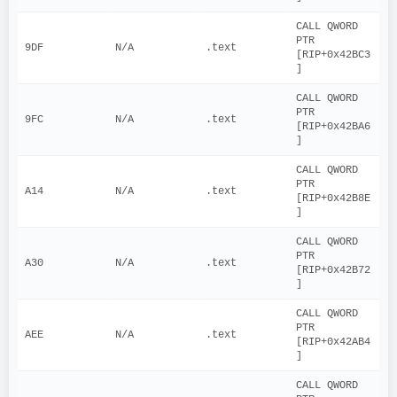
CALL QWORD 
PTR 
9DF
N/A
.text
[RIP+0x42BC3
]
CALL QWORD 
PTR 
9FC
N/A
.text
[RIP+0x42BA6
]
CALL QWORD 
PTR 
A14
N/A
.text
[RIP+0x42B8E
]
CALL QWORD 
PTR 
A30
N/A
.text
[RIP+0x42B72
]
CALL QWORD 
PTR 
AEE
N/A
.text
[RIP+0x42AB4
]
CALL QWORD 