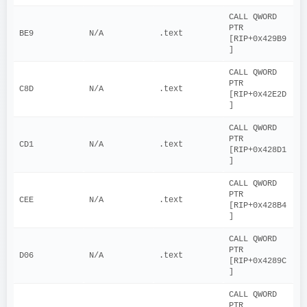
CALL QWORD 
PTR 
BE9
N/A
.text
[RIP+0x429B9
]
CALL QWORD 
PTR 
C8D
N/A
.text
[RIP+0x42E2D
]
CALL QWORD 
PTR 
CD1
N/A
.text
[RIP+0x428D1
]
CALL QWORD 
PTR 
CEE
N/A
.text
[RIP+0x428B4
]
CALL QWORD 
PTR 
D06
N/A
.text
[RIP+0x4289C
]
CALL QWORD 
PTR 