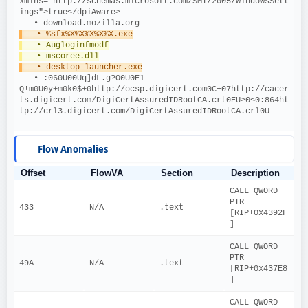
xmlns="http://schemas.microsoft.com/SMI/2005/WindowsSett
ings">true</dpiAware>
   • download.mozilla.org
   • %sfx%X%X%X%X%X.exe
   • Augloginfmodf
   • mscoree.dll
   • desktop-launcher.exe
   • :060U00Uq]dL.g?O0U0E1-
Q!m0U0y+m0k0$+0http://ocsp.digicert.com0C+07http://cacer
ts.digicert.com/DigiCertAssuredIDRootCA.crt0EU>0<0:864ht
tp://crl3.digicert.com/DigiCertAssuredIDRootCA.crl0U 
Flow Anomalies
Offset
FlowVA
Section
Description
CALL QWORD 
PTR 
433
N/A
.text
[RIP+0x4392F
]
CALL QWORD 
PTR 
49A
N/A
.text
[RIP+0x437E8
]
CALL QWORD 