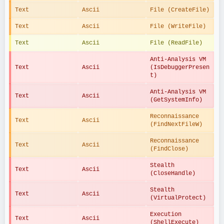
Text
Ascii
File (CreateFile)
Text
Ascii
File (WriteFile)
Text
Ascii
File (ReadFile)
Anti-Analysis VM 
Text
Ascii
(IsDebuggerPresen
t)
Anti-Analysis VM 
Text
Ascii
(GetSystemInfo)
Reconnaissance 
Text
Ascii
(FindNextFileW)
Reconnaissance 
Text
Ascii
(FindClose)
Stealth 
Text
Ascii
(CloseHandle)
Stealth 
Text
Ascii
(VirtualProtect)
Execution 
Text
Ascii
(ShellExecute)