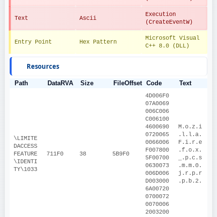
Execution 
Text
Ascii
(CreateEventW)
Microsoft Visual 
Entry Point
Hex Pattern
C++ 8.0 (DLL)
Resources
Path
DataRVA
Size
FileOffset
Code
Text
4D006F0
07A0069
006C006
C006100
4600690
M.o.z.i
0720065
.l.l.a.
\LIMITE
0066006
F.i.r.e
DACCESS
F007800
.f.o.x.
FEATURE
711F0
38
5B9F0
5F00700
_.p.c.s
\IDENTI
0630073
.m.m.0.
TY\1033
006D006
j.r.p.r
D003000
.p.b.2.
6A00720
0700072
0070006
2003200