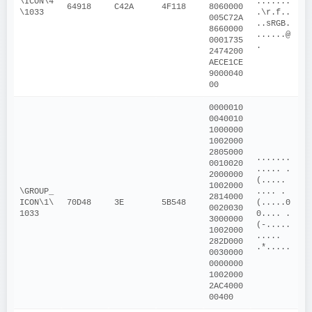
\ICON\4
.......
64918
C42A
4F118
8060000
\1033
.\r.f..
005C72A
..sRGB.
8660000
......@
0001735
.
2474200
AECE1CE
9000040
00
0000010
0040010
1000000
1002000
2805000
.......
0010020
..... .
2000000
(.....  
1002000
\GROUP_
.... .
2814000
ICON\1\
70D48
3E
5B548
(.....0
0020030
1033
0.... .
3000000
(-.....
1002000
..... 
282D000
.*.....
0030000
0000000
1002000
2AC4000
00400