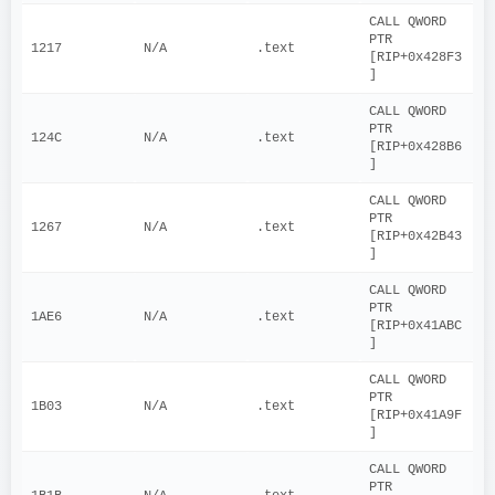
CALL QWORD 
PTR 
1217
N/A
.text
[RIP+0x428F3
]
CALL QWORD 
PTR 
124C
N/A
.text
[RIP+0x428B6
]
CALL QWORD 
PTR 
1267
N/A
.text
[RIP+0x42B43
]
CALL QWORD 
PTR 
1AE6
N/A
.text
[RIP+0x41ABC
]
CALL QWORD 
PTR 
1B03
N/A
.text
[RIP+0x41A9F
]
CALL QWORD 
PTR 