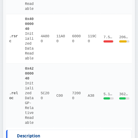
Read
able
0x40
0000
40
Init
.rsr
4A80
11A0
6000
119C
7.5047
206036.91
iali
c
0
0
0
0
zed 
Data
Read
able
0x42
0000
40
Init
iali
.rel
zed 
5C20
7200
5.1166
36233.17
C00
A38
oc
Data
0
0
GP-
Rela
tive
Read
able
Description