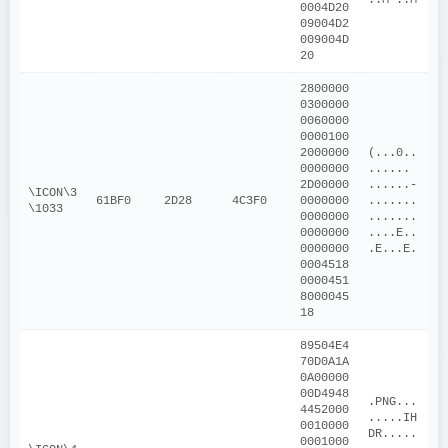
0004D20
09004D2
009004D
20
2800000
0300000
0060000
0000100
2000000
(...0..
0000000
...... 
2D00000
......-
\ICON\3
61BF0
2D28
4C3F0
0000000
.......
\1033
0000000
.......
0000000
....E..
0000000
.E...E.
0004518
0000451
8000045
18
89504E4
70D0A1A
0A00000
00D4948
.PNG...
4452000
.....IH
0010000
DR.....
0001000