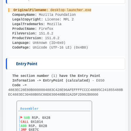
OriginalFilename: 
desktop-launcher.exe
CompanyName: 
Mozilla Foundation
LegalCopyright: 
License: MPL 2
LegalTrademarks: 
Mozilla
ProductName: 
Firefox
FileVersion: 
151.0.2
ProductVersion: 
151.0.2
Language: 
Unknown (ID=0x0)
CodePage: 
Unicode (UTF-16 LE) (0x4B0)
Entry Point
The section number 
(1)
 have the Entry Point
Information ->
EntryPoint (calculated)
 - E650
Code ->
4883EC28E80B0000004883C428E96AFEFFFFCCCC48895C241855488B
EC4883EC30488B05C88D030048BB32A2DF2D992B0000
Assembler
|
SUB
 RSP, 0X28
|
CALL
 0X1014
|
ADD
 RSP, 0X28
|
JMP
 0XE7C