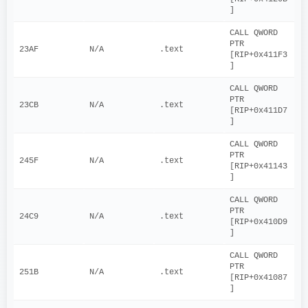
]
CALL QWORD 
PTR 
23AF
N/A
.text
[RIP+0x411F3
]
CALL QWORD 
PTR 
23CB
N/A
.text
[RIP+0x411D7
]
CALL QWORD 
PTR 
245F
N/A
.text
[RIP+0x41143
]
CALL QWORD 
PTR 
24C9
N/A
.text
[RIP+0x410D9
]
CALL QWORD 
PTR 
251B
N/A
.text
[RIP+0x41087
]