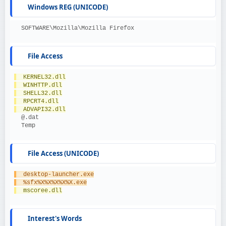
Windows REG (UNICODE)
  SOFTWARE\Mozilla\Mozilla Firefox
File Access
  KERNEL32.dll
  WINHTTP.dll
  SHELL32.dll
  RPCRT4.dll
  ADVAPI32.dll
  @.dat
  Temp
File Access (UNICODE)
  desktop-launcher.exe
  %sfx%X%X%X%X%X.exe
  mscoree.dll
Interest's Words