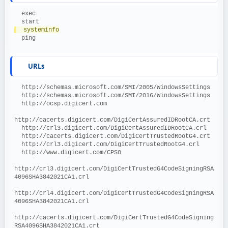
  exec
  start
  systeminfo
  ping
URLs
  http://schemas.microsoft.com/SMI/2005/WindowsSettings
  http://schemas.microsoft.com/SMI/2016/WindowsSettings
  http://ocsp.digicert.com
http://cacerts.digicert.com/DigiCertAssuredIDRootCA.crt
  http://crl3.digicert.com/DigiCertAssuredIDRootCA.crl
  http://cacerts.digicert.com/DigiCertTrustedRootG4.crt
  http://crl3.digicert.com/DigiCertTrustedRootG4.crl
  http://www.digicert.com/CPS0
http://crl3.digicert.com/DigiCertTrustedG4CodeSigningRSA
4096SHA3842021CA1.crl
http://crl4.digicert.com/DigiCertTrustedG4CodeSigningRSA
4096SHA3842021CA1.crl
http://cacerts.digicert.com/DigiCertTrustedG4CodeSigning
RSA4096SHA3842021CA1.crt