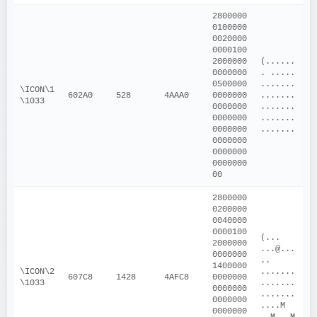
2800000
0100000
0020000
0000100
2000000
(......
0000000
. ..... 
0500000
.......
\ICON\1
602A0
528
4AAA0
0000000
.......
\1033
0000000
.......
0000000
.......
0000000
.......
0000000
0000000
0000000
00
2800000
0200000
0040000
0000100
(... 
2000000
...@...
0000000
.. 
1400000
\ICON\2
.......
607C8
1428
4AFC8
0000000
\1033
.......
0000000
.......
0000000
....M 
0000000
..M ..M