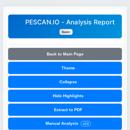
PESCAN.IO - Analysis Report
Basic
Back to Main Page
Theme
Collapse
Hide Highlights
Extract to PDF
Manual Analysis
v3.5