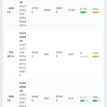
40
Init
.pda
47C0
5B00
5.43
293188.05
iali
2800
2760
ta
0
0
zed 
Data
Read
able
0xC0
0000
40
Init
iali
.fpt
zed 
4A40
5E00
0
130560
200
100
able
Data
0
0
Read
able
Writ
eabl
e
0x40
0000
40
Init
_RDA
4A60
5F00
4.2064
20012
iali
200
1F4
TA
0
0
zed 
Data