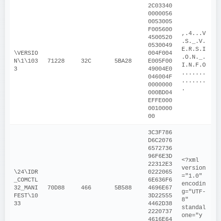
2C03340
0000056
0053005
F005600
,.4...V
4500520
.S._.V.
0530049
E.R.S.I
\VERSIO
004F004
.O.N._.
N\1\103
71228
32C
5BA28
E005F00
I.N.F.O
3
49004E0
.......
046004F
.......
0000000
.
000BD04
EFFE000
0010000
00
3C3F786
D6C2076
6572736
96F6E3D
<?xml 
22312E3
version
\24\IDR
0222065
="1.0" 
_COMCTL
6E636F6
encodin
32_MANI
70D88
466
5B588
4696E67
g="UTF-
FEST\10
3D22555
8" 
33
4462D38
standal
2220737
one="y
4616E64