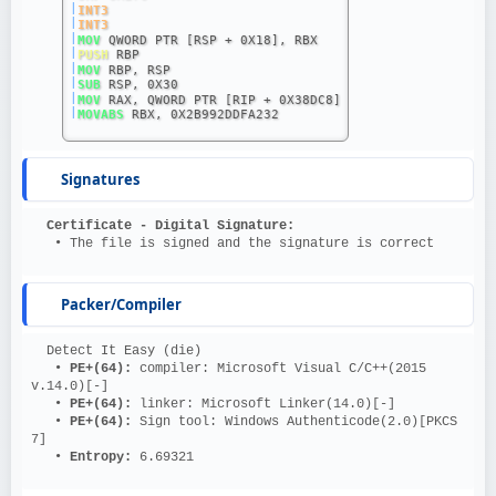
|
INT3
|
INT3
|
MOV
 QWORD PTR [RSP + 0X18], RBX
|
PUSH
 RBP
|
MOV
 RBP, RSP
|
SUB
 RSP, 0X30
|
MOV
 RAX, QWORD PTR [RIP + 0X38DC8]
|
MOVABS
 RBX, 0X2B992DDFA232
Signatures
Certificate - Digital Signature:
   • The file is signed and the signature is correct
Packer/Compiler
  Detect It Easy (die)
   • 
PE+(64): 
compiler: Microsoft Visual C/C++(2015 
v.14.0)[-]
   • 
PE+(64): 
linker: Microsoft Linker(14.0)[-]
   • 
PE+(64): 
Sign tool: Windows Authenticode(2.0)[PKCS 
7]
   • 
Entropy: 
6.69321