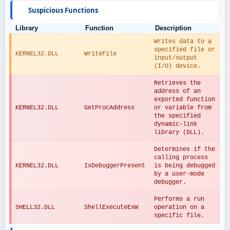
Suspicious Functions
Library
Function
Description
Writes data to a 
specified file or 
KERNEL32.DLL
WriteFile
input/output 
(I/O) device.
Retrieves the 
address of an 
exported function 
KERNEL32.DLL
GetProcAddress
or variable from 
the specified 
dynamic-link 
library (DLL).
Determines if the 
calling process 
KERNEL32.DLL
IsDebuggerPresent
is being debugged 
by a user-mode 
debugger.
Performs a run 
SHELL32.DLL
ShellExecuteExW
operation on a 
specific file.