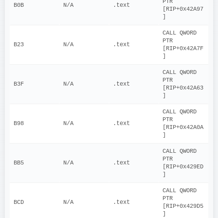
PTR 
B0B
N/A
.text
[RIP+0x42A97
]
CALL QWORD 
PTR 
B23
N/A
.text
[RIP+0x42A7F
]
CALL QWORD 
PTR 
B3F
N/A
.text
[RIP+0x42A63
]
CALL QWORD 
PTR 
B98
N/A
.text
[RIP+0x42A0A
]
CALL QWORD 
PTR 
BB5
N/A
.text
[RIP+0x429ED
]
CALL QWORD 
PTR 
BCD
N/A
.text
[RIP+0x429D5
]