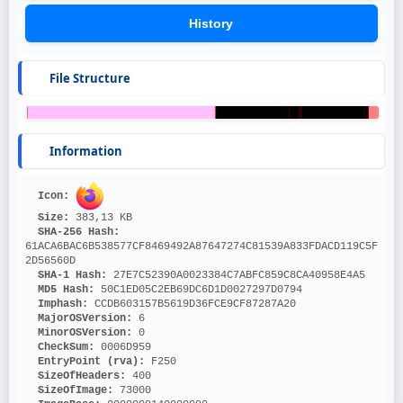
History
File Structure
Information
Icon: 
Size: 
383,13 KB
SHA-256 Hash: 
61ACA6BAC6B538577CF8469492A87647274C81539A833FDACD119C5F
2D56560D
SHA-1 Hash: 
27E7C52390A0023384C7ABFC859C8CA40958E4A5
MD5 Hash: 
50C1ED05C2EB69DC6D1D0027297D0794
Imphash: 
CCDB603157B5619D36FCE9CF87287A20
MajorOSVersion: 
6
MinorOSVersion: 
0
CheckSum: 
0006D959
EntryPoint (rva): 
F250
SizeOfHeaders: 
400
SizeOfImage: 
73000