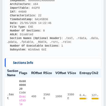
ImageBase: 
0000000140000000
Architecture: 
x64
ImportTable: 
442F0
IAT: 
446A0
Characteristics: 
22
TimeDateStamp: 
6A145B36
Date: 
25/05/2026 14:22:46
File Type: 
EXE
Number Of Sections: 
8
ASLR: 
Disabled
Section Names (Optional Header):
 .text, .rdata, .data, 
.pdata, .fptable, _RDATA, .rsrc, .reloc
Number Of Executable Sections: 
1
Subsystem: 
Windows GUI
Sections Info
Section
Flags
ROffset
RSize
VOffset
VSize
Entropy
Chi2
Name
0x60
0000
20
Code
.tex
33A0
3380
6.4715
1274972.55
Exec
400
1000
t
0
E
utab
le