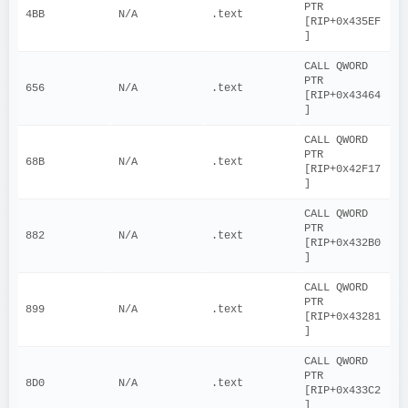
PTR 
4BB
N/A
.text
[RIP+0x435EF
]
CALL QWORD 
PTR 
656
N/A
.text
[RIP+0x43464
]
CALL QWORD 
PTR 
68B
N/A
.text
[RIP+0x42F17
]
CALL QWORD 
PTR 
882
N/A
.text
[RIP+0x432B0
]
CALL QWORD 
PTR 
899
N/A
.text
[RIP+0x43281
]
CALL QWORD 
PTR 
8D0
N/A
.text
[RIP+0x433C2
]