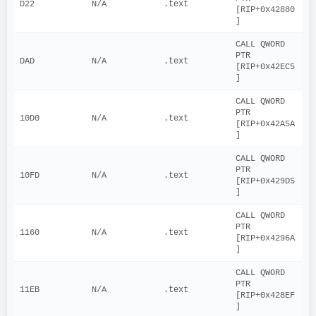
D22
N/A
.text
[RIP+0x42880
]
CALL QWORD 
PTR 
DAD
N/A
.text
[RIP+0x42EC5
]
CALL QWORD 
PTR 
10D0
N/A
.text
[RIP+0x42A5A
]
CALL QWORD 
PTR 
10FD
N/A
.text
[RIP+0x429D5
]
CALL QWORD 
PTR 
1160
N/A
.text
[RIP+0x4296A
]
CALL QWORD 
PTR 
11EB
N/A
.text
[RIP+0x428EF
]