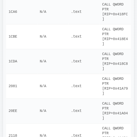
CALL QWORD 
PTR 
1CA6
N/A
.text
[RIP+0x418FC
]
CALL QWORD 
PTR 
1CBE
N/A
.text
[RIP+0x418E4
]
CALL QWORD 
PTR 
1CDA
N/A
.text
[RIP+0x418C8
]
CALL QWORD 
PTR 
2081
N/A
.text
[RIP+0x41A79
]
CALL QWORD 
PTR 
20EE
N/A
.text
[RIP+0x41A04
]
CALL QWORD 
PTR 
2118
N/A
.text