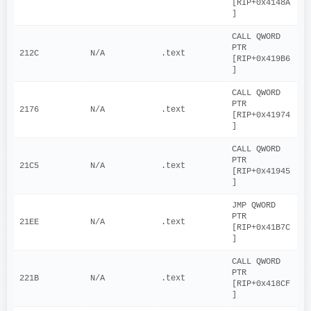
[RIP+0x4148A
]
CALL QWORD 
PTR 
212C
N/A
.text
[RIP+0x419B6
]
CALL QWORD 
PTR 
2176
N/A
.text
[RIP+0x41974
]
CALL QWORD 
PTR 
21C5
N/A
.text
[RIP+0x41945
]
JMP QWORD 
PTR 
21EE
N/A
.text
[RIP+0x41B7C
]
CALL QWORD 
PTR 
221B
N/A
.text
[RIP+0x418CF
]