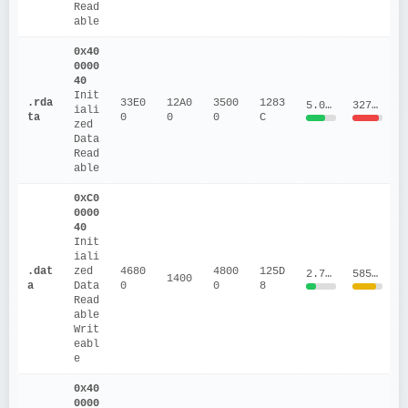
Read
able
0x40
0000
40
Init
.rda
33E0
12A0
3500
1283
5.0213
3273455.6
iali
ta
0
0
0
C
zed 
Data
Read
able
0xC0
0000
40
Init
iali
.dat
zed 
4680
4800
125D
2.7546
585417.1
1400
a
Data
0
0
8
Read
able
Writ
eabl
e
0x40
0000