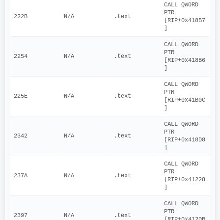
CALL QWORD 
PTR 
222B
N/A
.text
[RIP+0x418B7
]
CALL QWORD 
PTR 
2254
N/A
.text
[RIP+0x418B6
]
CALL QWORD 
PTR 
225E
N/A
.text
[RIP+0x41B0C
]
CALL QWORD 
PTR 
2342
N/A
.text
[RIP+0x418D8
]
CALL QWORD 
PTR 
237A
N/A
.text
[RIP+0x41228
]
CALL QWORD 
PTR 
2397
N/A
.text
[RIP+0x4120B