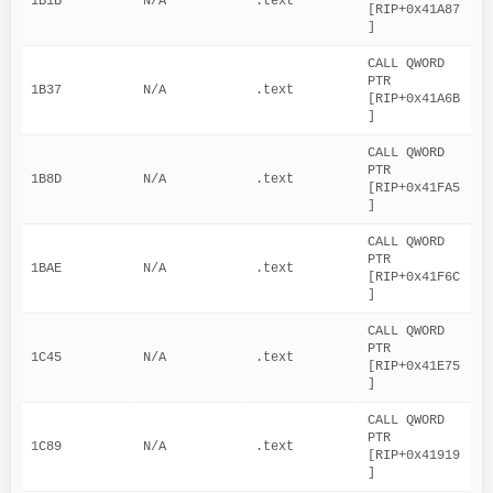
1B1B
N/A
.text
[RIP+0x41A87
]
CALL QWORD 
PTR 
1B37
N/A
.text
[RIP+0x41A6B
]
CALL QWORD 
PTR 
1B8D
N/A
.text
[RIP+0x41FA5
]
CALL QWORD 
PTR 
1BAE
N/A
.text
[RIP+0x41F6C
]
CALL QWORD 
PTR 
1C45
N/A
.text
[RIP+0x41E75
]
CALL QWORD 
PTR 
1C89
N/A
.text
[RIP+0x41919
]