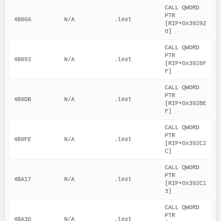
CALL QWORD 
PTR 
4B86A
N/A
.text
[RIP+0x39292
0]
CALL QWORD 
PTR 
4B893
N/A
.text
[RIP+0x3928F
F]
CALL QWORD 
PTR 
4B9DB
N/A
.text
[RIP+0x392BE
F]
CALL QWORD 
PTR 
4B9FE
N/A
.text
[RIP+0x392C2
C]
CALL QWORD 
PTR 
4BA17
N/A
.text
[RIP+0x392C1
3]
CALL QWORD 
PTR 
4BA30
N/A
.text