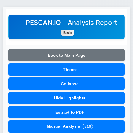
PESCAN.IO - Analysis Report
Basic
Back to Main Page
Theme
Collapse
Hide Highlights
Extract to PDF
Manual Analysis
v3.5