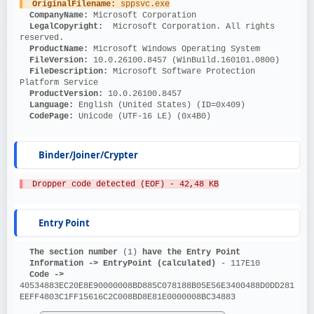
OriginalFilename: 
sppsvc.exe
CompanyName: 
Microsoft Corporation
LegalCopyright: 
 Microsoft Corporation. All rights 
reserved.
ProductName: 
Microsoft Windows Operating System
FileVersion: 
10.0.26100.8457 (WinBuild.160101.0800)
FileDescription: 
Microsoft Software Protection 
Platform Service
ProductVersion: 
10.0.26100.8457
Language: 
English (United States) (ID=0x409)
CodePage: 
Unicode (UTF-16 LE) (0x4B0)
Binder/Joiner/Crypter
  Dropper code detected (EOF) - 42,48 KB
Entry Point
The section number 
(1)
 have the Entry Point
Information ->
EntryPoint (calculated)
 - 117E10
Code ->
40534883EC20E8E90000008BD885C078188B05E56E3400488D0DD281
EEFF4803C1FF15616C2C008BD8E81E0000008BC34883