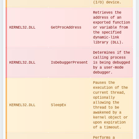
(I/O) device.
Retrieves the 
address of an 
exported function 
KERNEL32.DLL
GetProcAddress
or variable from 
the specified 
dynamic-link 
library (DLL).
Determines if the 
calling process 
KERNEL32.DLL
IsDebuggerPresent
is being debugged 
by a user-mode 
debugger.
Pauses the 
execution of the 
current thread, 
optionally 
allowing the 
KERNEL32.DLL
SleepEx
thread to be 
awakened by a 
kernel object or 
upon expiration 
of a timeout.
Performs a 