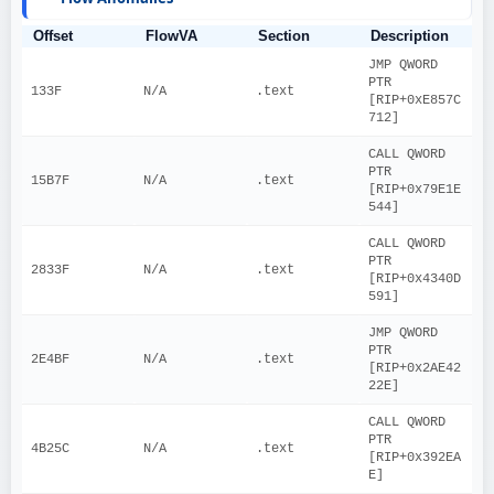
Offset
FlowVA
Section
Description
JMP QWORD 
PTR 
133F
N/A
.text
[RIP+0xE857C
712]
CALL QWORD 
PTR 
15B7F
N/A
.text
[RIP+0x79E1E
544]
CALL QWORD 
PTR 
2833F
N/A
.text
[RIP+0x4340D
591]
JMP QWORD 
PTR 
2E4BF
N/A
.text
[RIP+0x2AE42
22E]
CALL QWORD 
PTR 
4B25C
N/A
.text
[RIP+0x392EA
E]