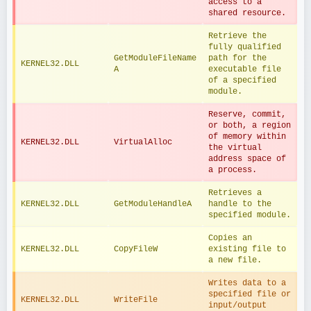
access to a 
shared resource.
Retrieve the 
fully qualified 
GetModuleFileName
path for the 
KERNEL32.DLL
A
executable file 
of a specified 
module.
Reserve, commit, 
or both, a region 
of memory within 
KERNEL32.DLL
VirtualAlloc
the virtual 
address space of 
a process.
Retrieves a 
KERNEL32.DLL
GetModuleHandleA
handle to the 
specified module.
Copies an 
KERNEL32.DLL
CopyFileW
existing file to 
a new file.
Writes data to a 
specified file or 
KERNEL32.DLL
WriteFile
input/output 