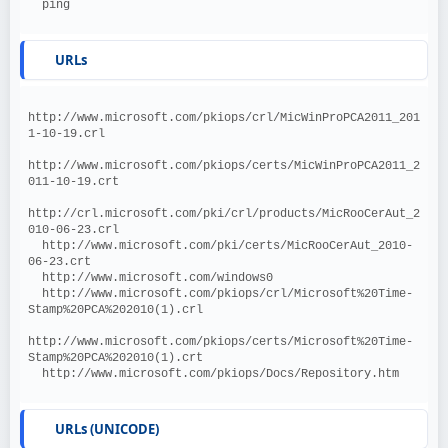
  ping
URLs
http://www.microsoft.com/pkiops/crl/MicWinProPCA2011_201
1-10-19.crl
http://www.microsoft.com/pkiops/certs/MicWinProPCA2011_2
011-10-19.crt
http://crl.microsoft.com/pki/crl/products/MicRooCerAut_2
010-06-23.crl
  http://www.microsoft.com/pki/certs/MicRooCerAut_2010-
06-23.crt
  http://www.microsoft.com/windows0
  http://www.microsoft.com/pkiops/crl/Microsoft%20Time-
Stamp%20PCA%202010(1).crl
http://www.microsoft.com/pkiops/certs/Microsoft%20Time-
Stamp%20PCA%202010(1).crt
  http://www.microsoft.com/pkiops/Docs/Repository.htm
URLs (UNICODE)