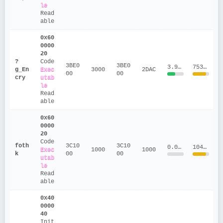
le
Read
able
0x60
0000
20
?
Code
3BE0
3BE0
3.9126
753299.5
g_En
Exec
3000
2DAC
00
00
cry
utab
le
Read
able
0x60
0000
20
Code
foth
3C10
3C10
0.0159
1041922
Exec
1000
1000
k
00
00
utab
le
Read
able
0x40
0000
40
Init