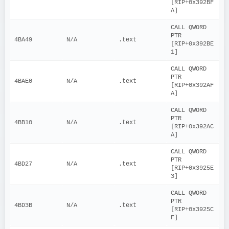
[RIP+0x392BF
A]
CALL QWORD 
PTR 
4BA49
N/A
.text
[RIP+0x392BE
1]
CALL QWORD 
PTR 
4BAE0
N/A
.text
[RIP+0x392AF
A]
CALL QWORD 
PTR 
4BB10
N/A
.text
[RIP+0x392AC
A]
CALL QWORD 
PTR 
4BD27
N/A
.text
[RIP+0x3925E
3]
CALL QWORD 
PTR 
4BD3B
N/A
.text
[RIP+0x3925C
F]