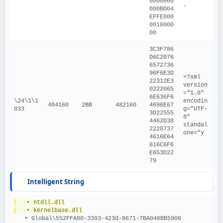
0000000
.
000BD04
EFFE000
0010000
00
3C3F786
D6C2076
6572736
96F6E3D
<?xml 
22312E3
version
0222065
="1.0" 
6E636F6
\24\1\1
encodin
484160
2BB
482160
4696E67
033
g="UTF-
3D22555
8" 
4462D38
standal
2220737
one="y
4616E64
616C6F6
E653D22
79
Intelligent String
   • ntdll.dll
   • kernelbase.dll
   • Global\552FFA80-3393-423d-8671-7BA046BB5906