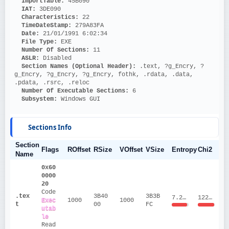
ImportTable: 
45B090
IAT: 
3DE090
Characteristics: 
22
TimeDateStamp: 
279A83FA
Date: 
21/01/1991 6:02:34
File Type: 
EXE
Number Of Sections: 
11
ASLR: 
Disabled
Section Names (Optional Header):
 .text, ?g_Encry, ?
g_Encry, ?g_Encry, ?g_Encry, fothk, .rdata, .data, 
.pdata, .rsrc, .reloc
Number Of Executable Sections: 
6
Subsystem: 
Windows GUI
Sections Info
Section
Flags
ROffset
RSize
VOffset
VSize
Entropy
Chi2
Name
0x60
0000
20
Code
.tex
3B40
3B3B
7.2066
12242487.73
Exec
1000
1000
t
00
FC
utab
le
Read