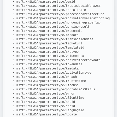
   • msft://SLWGA/parametertype/oemid
   • msft://SLWGA/parametertype/trusteduguid/sha256
   • msft://SLWGA/parametertype/installdate
   • msft://SLWGA/parametertype/processorarchitecture
   • msft://SLWGA/parametertype/activationvalidationflag
   • msft://SLWGA/parametertype/nongenuinegraceflag
   • msft://SLWGA/parametertype/genuineresult
   • msft://SLWGA/parametertype/brtcommit
   • msft://SLWGA/parametertype/brtdata
   • msft://SLWGA/parametertype/transactiondata
   • msft://SLWGA/parametertype/ticketurl
   • msft://SLWGA/parametertype/templateid
   • msft://SLWGA/parametertype/skutype
   • msft://SLWGA/parametertype/volumedata
   • msft://SLWGA/parametertype/activedirectorydata
   • msft://SLWGA/parametertype/tokendata
   • msft://SLWGA/parametertype/kmsdata
   • msft://SLWGA/parametertype/activationtype
   • msft://SLWGA/parametertype/pkhash
   • msft://SLWGA/parametertype/trustedtime
   • msft://SLWGA/parametertype/license
   • msft://SLWGA/parametertype/portableOsStatus
   • msft://SLWGA/parametertype/error
   • msft://SLWGA/parametertype/clienttime
   • msft://SLWGA/parametertype/skuid
   • msft://SLWGA/parametertype/appid
   • msft://SLWGA/parametertype/languageid
   • msft://SLWGA/parametertype/locale