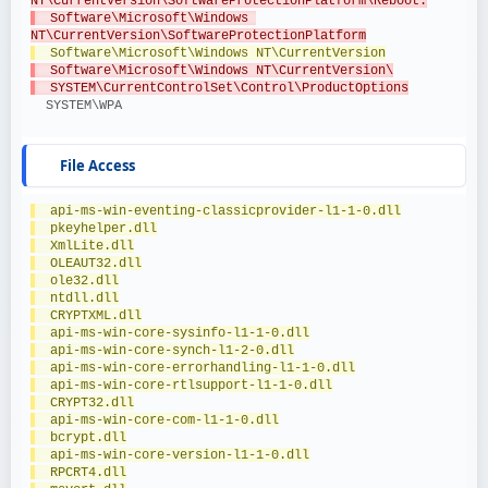
NT\CurrentVersion\SoftwareProtectionPlatform\Reboot.
  Software\Microsoft\Windows 
NT\CurrentVersion\SoftwareProtectionPlatform
  Software\Microsoft\Windows NT\CurrentVersion
  Software\Microsoft\Windows NT\CurrentVersion\
  SYSTEM\CurrentControlSet\Control\ProductOptions
  SYSTEM\WPA
File Access
  api-ms-win-eventing-classicprovider-l1-1-0.dll
  pkeyhelper.dll
  XmlLite.dll
  OLEAUT32.dll
  ole32.dll
  ntdll.dll
  CRYPTXML.dll
  api-ms-win-core-sysinfo-l1-1-0.dll
  api-ms-win-core-synch-l1-2-0.dll
  api-ms-win-core-errorhandling-l1-1-0.dll
  api-ms-win-core-rtlsupport-l1-1-0.dll
  CRYPT32.dll
  api-ms-win-core-com-l1-1-0.dll
  bcrypt.dll
  api-ms-win-core-version-l1-1-0.dll
  RPCRT4.dll