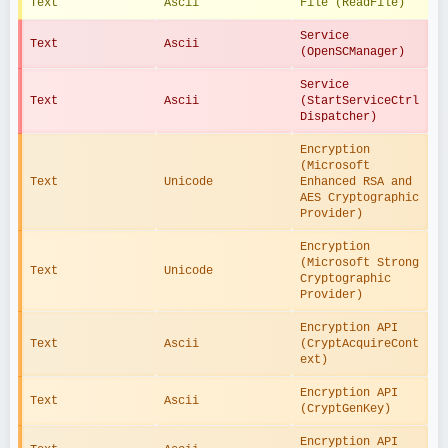
Text
Ascii
File (ReadFile)
Service 
Text
Ascii
(OpenSCManager)
Service 
Text
Ascii
(StartServiceCtrl
Dispatcher)
Encryption 
(Microsoft 
Text
Unicode
Enhanced RSA and 
AES Cryptographic 
Provider)
Encryption 
(Microsoft Strong 
Text
Unicode
Cryptographic 
Provider)
Encryption API 
Text
Ascii
(CryptAcquireCont
ext)
Encryption API 
Text
Ascii
(CryptGenKey)
Encryption API 