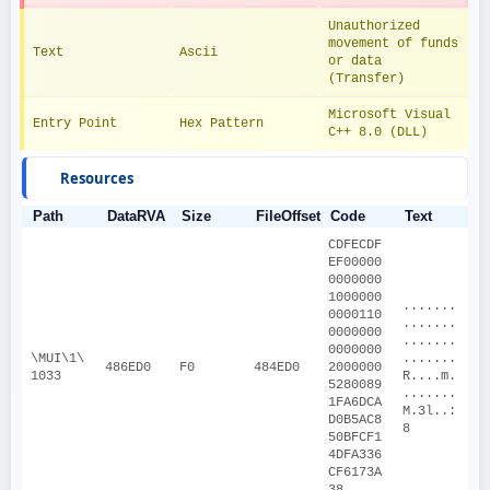
Unauthorized 
movement of funds 
Text
Ascii
or data 
(Transfer)
Microsoft Visual 
Entry Point
Hex Pattern
C++ 8.0 (DLL)
Resources
Path
DataRVA
Size
FileOffset
Code
Text
CDFECDF
EF00000
0000000
1000000
.......
0000110
.......
0000000
.......
0000000
\MUI\1\
.......
486ED0
F0
484ED0
2000000
1033
R....m.
5280089
.......
1FA6DCA
M.3l..:
D0B5AC8
8
50BFCF1
4DFA336
CF6173A
38