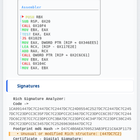
Assembler
|
PUSH
 RBX
|
SUB
 RSP, 0X20
|
CALL
 0X10F4
|
MOV
 EBX, EAX
|
TEST
 EAX, EAX
|
JS
 0X1029
|
MOV
 EAX, DWORD PTR [RIP + 0X346EE5]
|
LEA
 RCX, [RIP - 0X117E2E]
|
ADD
 RAX, RCX
|
CALL
 QWORD PTR [RIP + 0X2C6C61]
|
MOV
 EBX, EAX
|
CALL
 0X104C
|
MOV
 EAX, EBX
Signatures
Rich Signature Analyzer:
Code ->
1CA991447DC7C2447DC7C2447DC7C24D0554C2527DC7C2447DC7C245
7DC7C23DFCC3C35F7DC7C23DFCC2C3467DC7C23DFCC6C3577DC7C244
7DC6C27E7CC7C23DFCCFC3BA7DC7C23DFCC4C34F7DC7C23DFC38C245
7DC7C23DFCC5C3457DC7C252696368447DC7C2
Footprint md5 Hash ->
 D47C4B0AEA709523AB3FE21C6A3F1179
   • Unusual or modified Rich structure: (447DC7C2)
Certificate - Digital Signature: