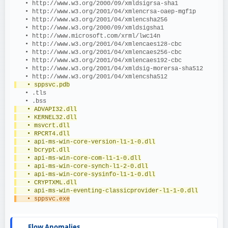
   • http://www.w3.org/2000/09/xmldsigrsa-sha1
   • http://www.w3.org/2001/04/xmlencrsa-oaep-mgf1p
   • http://www.w3.org/2001/04/xmlencsha256
   • http://www.w3.org/2000/09/xmldsigsha1
   • http://www.microsoft.com/xrml/lwc14n
   • http://www.w3.org/2001/04/xmlencaes128-cbc
   • http://www.w3.org/2001/04/xmlencaes256-cbc
   • http://www.w3.org/2001/04/xmlencaes192-cbc
   • http://www.w3.org/2001/04/xmldsig-morersa-sha512
   • http://www.w3.org/2001/04/xmlencsha512
   • sppsvc.pdb
   • .tls
   • .bss
   • ADVAPI32.dll
   • KERNEL32.dll
   • msvcrt.dll
   • RPCRT4.dll
   • api-ms-win-core-version-l1-1-0.dll
   • bcrypt.dll
   • api-ms-win-core-com-l1-1-0.dll
   • api-ms-win-core-synch-l1-2-0.dll
   • api-ms-win-core-sysinfo-l1-1-0.dll
   • CRYPTXML.dll
   • api-ms-win-eventing-classicprovider-l1-1-0.dll
   • sppsvc.exe
Flow Anomalies