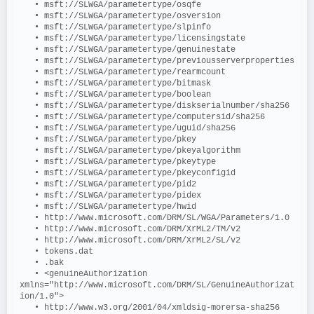
   • msft://SLWGA/parametertype/osqfe
   • msft://SLWGA/parametertype/osversion
   • msft://SLWGA/parametertype/slpinfo
   • msft://SLWGA/parametertype/licensingstate
   • msft://SLWGA/parametertype/genuinestate
   • msft://SLWGA/parametertype/previousserverproperties
   • msft://SLWGA/parametertype/rearmcount
   • msft://SLWGA/parametertype/bitmask
   • msft://SLWGA/parametertype/boolean
   • msft://SLWGA/parametertype/diskserialnumber/sha256
   • msft://SLWGA/parametertype/computersid/sha256
   • msft://SLWGA/parametertype/uguid/sha256
   • msft://SLWGA/parametertype/pkey
   • msft://SLWGA/parametertype/pkeyalgorithm
   • msft://SLWGA/parametertype/pkeytype
   • msft://SLWGA/parametertype/pkeyconfigid
   • msft://SLWGA/parametertype/pid2
   • msft://SLWGA/parametertype/pidex
   • msft://SLWGA/parametertype/hwid
   • http://www.microsoft.com/DRM/SL/WGA/Parameters/1.0
   • http://www.microsoft.com/DRM/XrML2/TM/v2
   • http://www.microsoft.com/DRM/XrML2/SL/v2
   • tokens.dat
   • .bak
   • <genuineAuthorization 
xmlns="http://www.microsoft.com/DRM/SL/GenuineAuthorizat
ion/1.0">
   • http://www.w3.org/2001/04/xmldsig-morersa-sha256