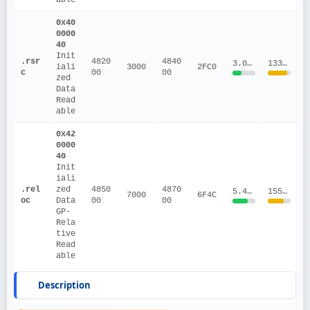
0x40
0000
40
Init
.rsr
4820
4840
3.0876
1337191.54
iali
3000
2FC0
c
00
00
zed 
Data
Read
able
0x42
0000
40
Init
iali
.rel
zed 
4850
4870
5.4379
155957.52
7000
6F4C
oc
Data
00
00
GP-
Rela
tive
Read
able
Description