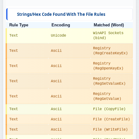
Strings/Hex Code Found With The File Rules
Rule Type
Encoding
Matched (Word)
WinAPI Sockets 
Text
Unicode
(bind)
Registry 
Text
Ascii
(RegCreateKeyEx)
Registry 
Text
Ascii
(RegOpenKeyEx)
Registry 
Text
Ascii
(RegSetValueEx)
Registry 
Text
Ascii
(RegGetValue)
Text
Ascii
File (CopyFile)
Text
Ascii
File (CreateFile)
Text
Ascii
File (WriteFile)