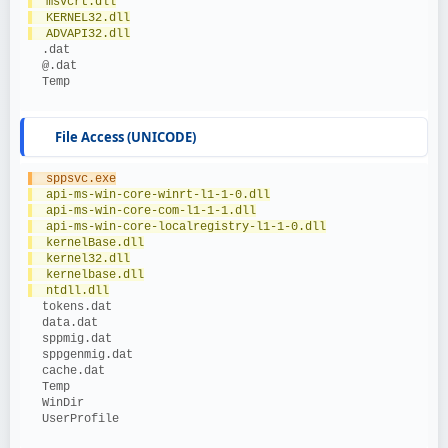
  msvcrt.dll
  KERNEL32.dll
  ADVAPI32.dll
  .dat
  @.dat
  Temp
File Access (UNICODE)
  sppsvc.exe
  api-ms-win-core-winrt-l1-1-0.dll
  api-ms-win-core-com-l1-1-1.dll
  api-ms-win-core-localregistry-l1-1-0.dll
  kernelBase.dll
  kernel32.dll
  kernelbase.dll
  ntdll.dll
  tokens.dat
  data.dat
  sppmig.dat
  sppgenmig.dat
  cache.dat
  Temp
  WinDir
  UserProfile