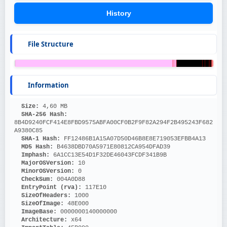
History
File Structure
Information
Size: 
4,60 MB
SHA-256 Hash: 
8B4D9240FCF414E8FBD9575ABFA00CF0B2F9F82A294F2B495243F682
A9380C85
SHA-1 Hash: 
FF12486B1A15A07D50D46B8E8E719053EFBB4A13
MD5 Hash: 
B4638DBD70A5971E80812CA954DFAD39
Imphash: 
6A1CC13E54D1F32DE46043FCDF341B9B
MajorOSVersion: 
10
MinorOSVersion: 
0
CheckSum: 
004A0D88
EntryPoint (rva): 
117E10
SizeOfHeaders: 
1000
SizeOfImage: 
48E000
ImageBase: 
0000000140000000
Architecture: 
x64