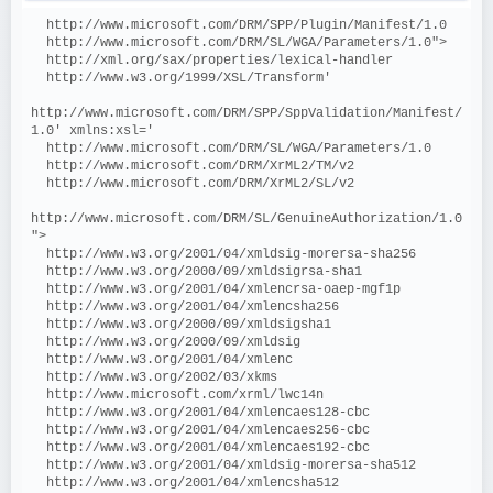
  http://www.microsoft.com/DRM/SPP/Plugin/Manifest/1.0
  http://www.microsoft.com/DRM/SL/WGA/Parameters/1.0">
  http://xml.org/sax/properties/lexical-handler
  http://www.w3.org/1999/XSL/Transform'
http://www.microsoft.com/DRM/SPP/SppValidation/Manifest/
1.0' xmlns:xsl='
  http://www.microsoft.com/DRM/SL/WGA/Parameters/1.0
  http://www.microsoft.com/DRM/XrML2/TM/v2
  http://www.microsoft.com/DRM/XrML2/SL/v2
http://www.microsoft.com/DRM/SL/GenuineAuthorization/1.0
">
  http://www.w3.org/2001/04/xmldsig-morersa-sha256
  http://www.w3.org/2000/09/xmldsigrsa-sha1
  http://www.w3.org/2001/04/xmlencrsa-oaep-mgf1p
  http://www.w3.org/2001/04/xmlencsha256
  http://www.w3.org/2000/09/xmldsigsha1
  http://www.w3.org/2000/09/xmldsig
  http://www.w3.org/2001/04/xmlenc
  http://www.w3.org/2002/03/xkms
  http://www.microsoft.com/xrml/lwc14n
  http://www.w3.org/2001/04/xmlencaes128-cbc
  http://www.w3.org/2001/04/xmlencaes256-cbc
  http://www.w3.org/2001/04/xmlencaes192-cbc
  http://www.w3.org/2001/04/xmldsig-morersa-sha512
  http://www.w3.org/2001/04/xmlencsha512