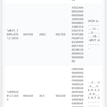
4352494
DE02600
0005000
1000100
CRIM.&.
0000B03
.......
33BE2C9
...3;..
\WEVT_T
C82C47A
.,G....
EMPLATE
4847E8
26E2
4827E8
5F9F2BD
...V$..
\1\1033
FEA0F15
.WEVT.&
6240000
.......
0057455
.
654BC26
0000010
0009008
00
C003340
0000056
0053005
F005600
..4...V
4500520
.S._.V.
0530049
E.R.S.I
\VERSIO
004F004
.O.N._.
N\1\103
484420
3C4
482420
E005F00
I.N.F.O
3
49004E0
.......
046004F
.......