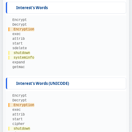
Interest's Words
  Encrypt
  Decrypt
  Encryption
  exec
  attrib
  start
  sdelete
  shutdown
  systeminfo
  expand
  getmac
Interest's Words (UNICODE)
  Encrypt
  Decrypt
  Encryption
  exec
  attrib
  start
  cipher
  shutdown