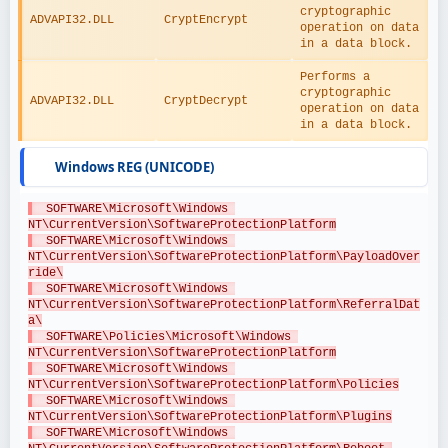
cryptographic 
ADVAPI32.DLL
CryptEncrypt
operation on data 
in a data block.
Performs a 
cryptographic 
ADVAPI32.DLL
CryptDecrypt
operation on data 
in a data block.
Windows REG (UNICODE)
  SOFTWARE\Microsoft\Windows 
NT\CurrentVersion\SoftwareProtectionPlatform
  SOFTWARE\Microsoft\Windows 
NT\CurrentVersion\SoftwareProtectionPlatform\PayloadOver
ride\
  SOFTWARE\Microsoft\Windows 
NT\CurrentVersion\SoftwareProtectionPlatform\ReferralDat
a\
  SOFTWARE\Policies\Microsoft\Windows 
NT\CurrentVersion\SoftwareProtectionPlatform
  SOFTWARE\Microsoft\Windows 
NT\CurrentVersion\SoftwareProtectionPlatform\Policies
  SOFTWARE\Microsoft\Windows 
NT\CurrentVersion\SoftwareProtectionPlatform\Plugins
  SOFTWARE\Microsoft\Windows 