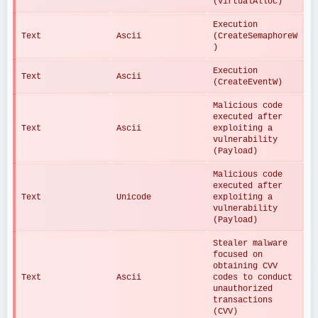
(VirtualAlloc)
Execution 
Text
Ascii
(CreateSemaphoreW
)
Execution 
Text
Ascii
(CreateEventW)
Malicious code 
executed after 
Text
Ascii
exploiting a 
vulnerability 
(Payload)
Malicious code 
executed after 
Text
Unicode
exploiting a 
vulnerability 
(Payload)
Stealer malware 
focused on 
obtaining CVV 
Text
Ascii
codes to conduct 
unauthorized 
transactions 
(CVV)