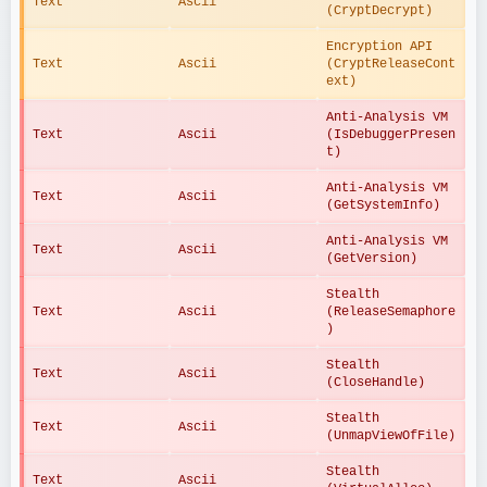
Text
Ascii
(CryptDecrypt)
Encryption API 
Text
Ascii
(CryptReleaseCont
ext)
Anti-Analysis VM 
Text
Ascii
(IsDebuggerPresen
t)
Anti-Analysis VM 
Text
Ascii
(GetSystemInfo)
Anti-Analysis VM 
Text
Ascii
(GetVersion)
Stealth 
Text
Ascii
(ReleaseSemaphore
)
Stealth 
Text
Ascii
(CloseHandle)
Stealth 
Text
Ascii
(UnmapViewOfFile)
Stealth 
Text
Ascii