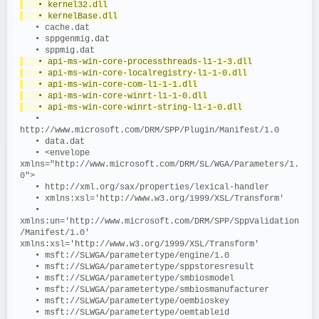
   • kernel32.dll
   • kernelBase.dll
   • cache.dat
   • sppgenmig.dat
   • sppmig.dat
   • api-ms-win-core-processthreads-l1-1-3.dll
   • api-ms-win-core-localregistry-l1-1-0.dll
   • api-ms-win-core-com-l1-1-1.dll
   • api-ms-win-core-winrt-l1-1-0.dll
   • api-ms-win-core-winrt-string-l1-1-0.dll
   • 
http://www.microsoft.com/DRM/SPP/Plugin/Manifest/1.0
   • data.dat
   • <envelope 
xmlns="http://www.microsoft.com/DRM/SL/WGA/Parameters/1.
0">
   • http://xml.org/sax/properties/lexical-handler
   • xmlns:xsl='http://www.w3.org/1999/XSL/Transform'
   • 
xmlns:un='http://www.microsoft.com/DRM/SPP/SppValidation
/Manifest/1.0' 
xmlns:xsl='http://www.w3.org/1999/XSL/Transform'
   • msft://SLWGA/parametertype/engine/1.0
   • msft://SLWGA/parametertype/sppstoresresult
   • msft://SLWGA/parametertype/smbiosmodel
   • msft://SLWGA/parametertype/smbiosmanufacturer
   • msft://SLWGA/parametertype/oembioskey
   • msft://SLWGA/parametertype/oemtableid