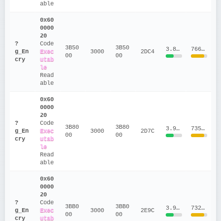
able
0x60
0000
20
?
Code
3B50
3B50
3.843
766603.92
g_En
Exec
3000
2DC4
00
00
cry
utab
le
Read
able
0x60
0000
20
?
Code
3B80
3B80
3.9282
735958.79
g_En
Exec
3000
2D7C
00
00
cry
utab
le
Read
able
0x60
0000
20
?
Code
3BB0
3BB0
3.9508
732017.75
g_En
Exec
3000
2E9C
00
00
cry
utab