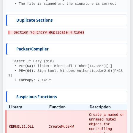
   • The file is signed and the signature is correct
Duplicate Sections
  Section ?g_Encry duplicate 4 times
Packer/Compiler
  Detect It Easy (die)
   • 
PE+(64): 
linker: Microsoft Linker(14.38**)[-]
   • 
PE+(64): 
Sign tool: Windows Authenticode(2.0)[PKCS 
7]
   • 
Entropy: 
7.14171
Suspicious Functions
Library
Function
Description
Create a named or 
unnamed mutex 
object for 
KERNEL32.DLL
CreateMutexW
controlling 