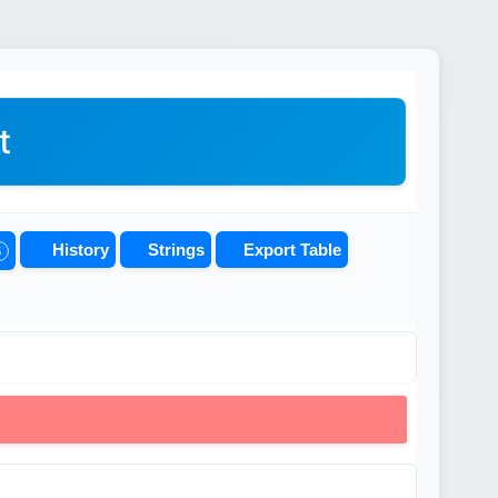
t
History
Strings
Export Table
5