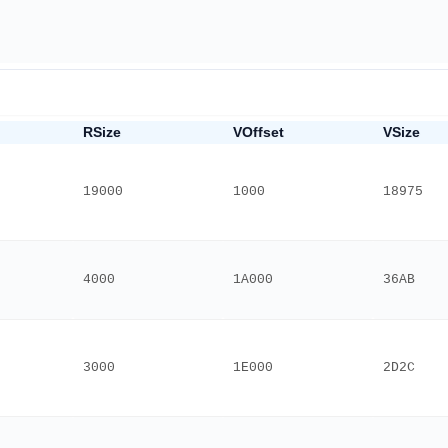
RSize
VOffset
VSize
19000
1000
18975
4000
1A000
36AB
3000
1E000
2D2C