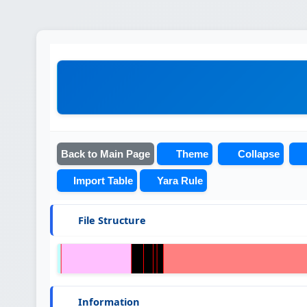
Back to Main Page
Theme
Collapse
Import Table
Yara Rule
File Structure
Information