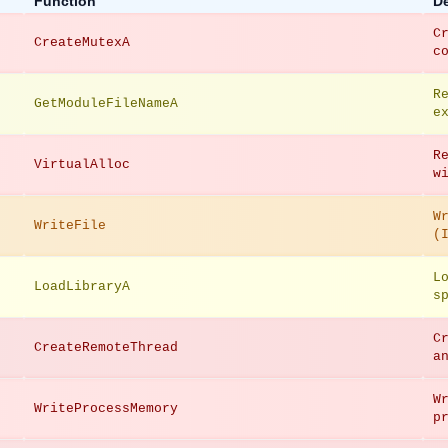
Function
De
C
CreateMutexA
c
R
GetModuleFileNameA
e
R
VirtualAlloc
w
W
WriteFile
(
L
LoadLibraryA
s
C
CreateRemoteThread
a
W
WriteProcessMemory
p