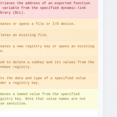
etrieves the address of an exported function 
r variable from the specified dynamic-link 
ibrary (DLL).
reates or opens a file or I/O device.
eletes an existing file.
reates a new registry key or opens an existing 
ne.
sed to delete a subkey and its values from the 
indows registry.
ets the data and type of a specified value 
nder a registry key.
emoves a named value from the specified 
egistry key. Note that value names are not 
ase sensitive.