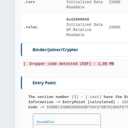
.rsrc
Initialized Data
21000
Readable
0x42000040
Initialized Data
.reloc
22000
GP-Relative
Readable
Binder/Joiner/Crypter
  Dropper code detected (EOF) - 1,00 MB
Entry Point
The section number 
(1) - (.text)
 have the E
Information ->
EntryPoint (calculated)
 - 19
Code ->
 558BEC538B5D08568B750C578B7D1085F67
Assembler