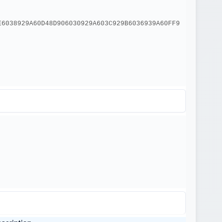
E6038929A60D48D906030929A603C929B6036939A60FF9