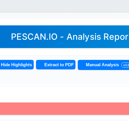
PESCAN.IO - Analysis Repor
Hide Highlights
Extract to PDF
Manual Analysis
v3.