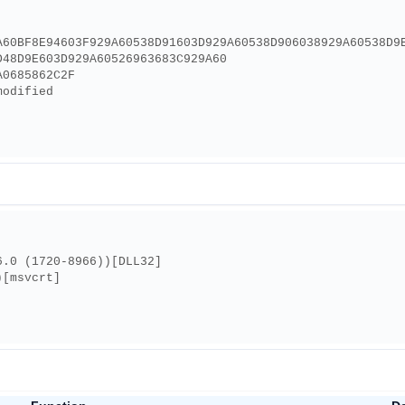
A60BF8E94603F929A60538D91603D929A60538D906038929A60538D9
D48D9E603D929A60526963683C929A60
A0685862C2F
modified
6.0 (1720-8966))[DLL32]
)[msvcrt]