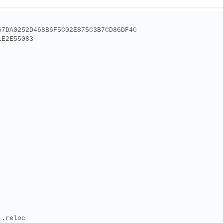
67DA0252D468B6F5C02E875C3B7CD86DF4C
1E2E55083
 .reloc