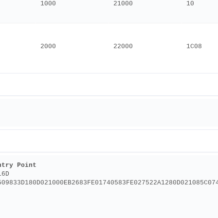
1000
21000
10
2000
22000
1C08
ntry Point
16D
509833D180D021000EB2683FE01740583FE027522A1280D021085C07