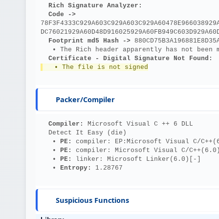
Rich Signature Analyzer:
Code ->
78F3F4333C929A603C929A603C929A60478E966038929
DC76021929A60D48D916025929A60FB949C603D929A60
Footprint md5 Hash ->
 880CD75B3A196881E8D35
   • The Rich header apparently has not been 
Certificate - Digital Signature Not Found:
   • The file is not signed
Packer/Compiler
Compiler: 
Microsoft Visual C ++ 6 DLL
  Detect It Easy (die)
   • 
PE: 
compiler: EP:Microsoft Visual C/C++(
   • 
PE: 
compiler: Microsoft Visual C/C++(6.0
   • 
PE: 
linker: Microsoft Linker(6.0)[-]
   • 
Entropy: 
1.28767
Suspicious Functions