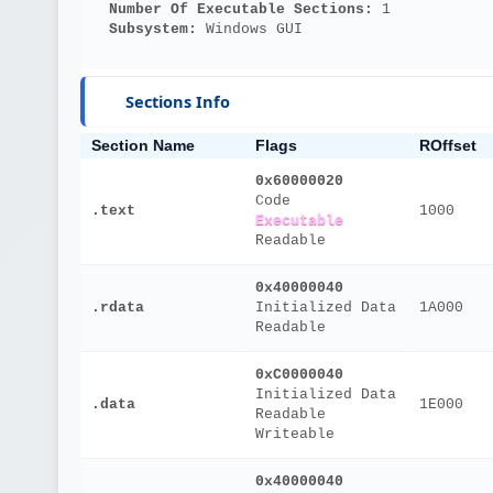
Number Of Executable Sections: 
1
Subsystem: 
Windows GUI
Sections Info
Section Name
Flags
ROffset
0x60000020
Code
.text
1000
Executable
Readable
0x40000040
.rdata
Initialized Data
1A000
Readable
0xC0000040
Initialized Data
.data
1E000
Readable
Writeable
0x40000040