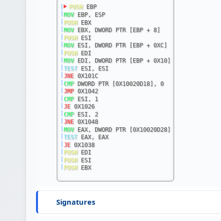
|
PUSH
 EBP
|
MOV
 EBP, ESP
|
PUSH
 EBX
|
MOV
 EBX, DWORD PTR [EBP + 8]
|
PUSH
 ESI
|
MOV
 ESI, DWORD PTR [EBP + 0XC]
|
PUSH
 EDI
|
MOV
 EDI, DWORD PTR [EBP + 0X10]
|
TEST
 ESI, ESI
|
JNE
 0X101C
|
CMP
 DWORD PTR [0X10020D18], 0
|
JMP
 0X1042
|
CMP
 ESI, 1
|
JE
 0X1026
|
CMP
 ESI, 2
|
JNE
 0X1048
|
MOV
 EAX, DWORD PTR [0X10020D28]
|
TEST
 EAX, EAX
|
JE
 0X1038
|
PUSH
 EDI
|
PUSH
 ESI
|
PUSH
 EBX
Signatures