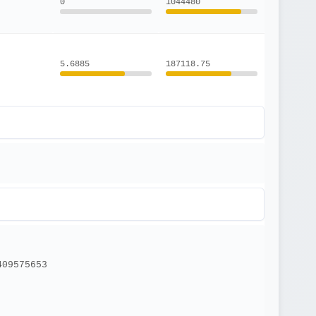
0
1044480
5.6885
187118.75
409575653