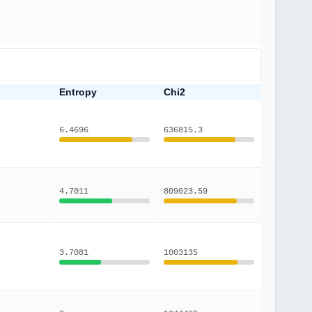
Entropy
Chi2
6.4696
636815.3
4.7011
809023.59
3.7081
1003135