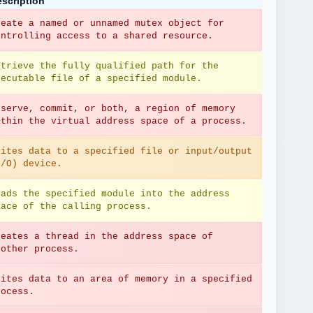
scription
reate a named or unnamed mutex object for 
ontrolling access to a shared resource.
etrieve the fully qualified path for the 
xecutable file of a specified module.
eserve, commit, or both, a region of memory 
ithin the virtual address space of a process.
rites data to a specified file or input/output 
I/O) device.
oads the specified module into the address 
pace of the calling process.
reates a thread in the address space of 
nother process.
rites data to an area of memory in a specified 
rocess.