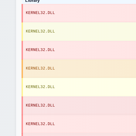
Library
KERNEL32.DLL
KERNEL32.DLL
KERNEL32.DLL
KERNEL32.DLL
KERNEL32.DLL
KERNEL32.DLL
KERNEL32.DLL