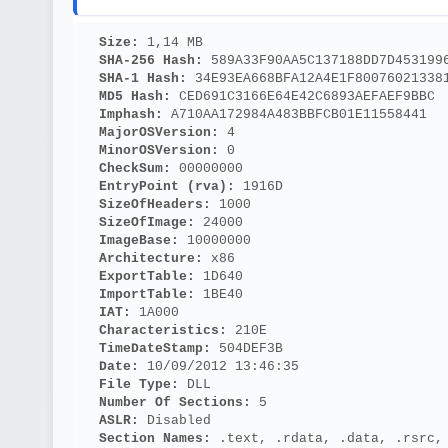
Size: 
1,14 MB
SHA-256 Hash: 
589A33F90AA5C137188DD7D453199
SHA-1 Hash: 
34E93EA668BFA12A4E1F80076021338
MD5 Hash: 
CED691C3166E64E42C6893AEFAEF9BBC
Imphash: 
A710AA172984A483BBFCB01E11558441
MajorOSVersion: 
4
MinorOSVersion: 
0
CheckSum: 
00000000
EntryPoint (rva): 
1916D
SizeOfHeaders: 
1000
SizeOfImage: 
24000
ImageBase: 
10000000
Architecture: 
x86
ExportTable: 
1D640
ImportTable: 
1BE40
IAT: 
1A000
Characteristics: 
210E
TimeDateStamp: 
504DEF3B
Date: 
10/09/2012 13:46:35
File Type: 
DLL
Number Of Sections: 
5
ASLR: 
Disabled
Section Names: 
.text, .rdata, .data, .rsrc,