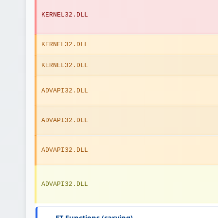
KERNEL32.DLL
KERNEL32.DLL
KERNEL32.DLL
ADVAPI32.DLL
ADVAPI32.DLL
ADVAPI32.DLL
ADVAPI32.DLL
ET Functions (carving)