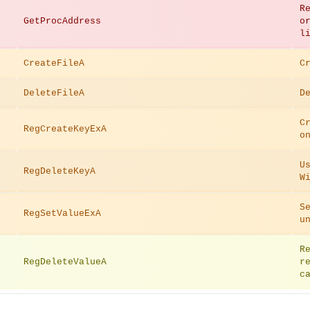
R
GetProcAddress
o
l
CreateFileA
C
DeleteFileA
D
C
RegCreateKeyExA
o
U
RegDeleteKeyA
W
S
RegSetValueExA
u
R
RegDeleteValueA
r
c