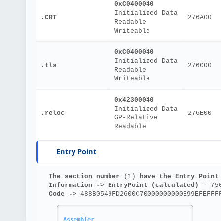
0xC0400040
Initialized Data
.CRT
276A00
Readable
Writeable
0xC0400040
Initialized Data
.tls
276C00
Readable
Writeable
0x42300040
Initialized Data
.reloc
276E00
GP-Relative
Readable
Entry Point
The section number 
(1)
 have the Entry Point
Information ->
EntryPoint (calculated)
 - 75
Code ->
 488B0549FD2600C70000000000E99EFEFFF
Assembler