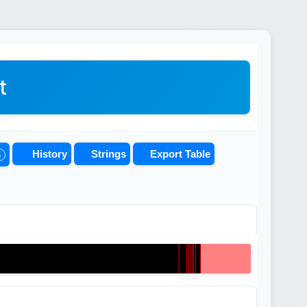
t
History
Strings
Export Table
5