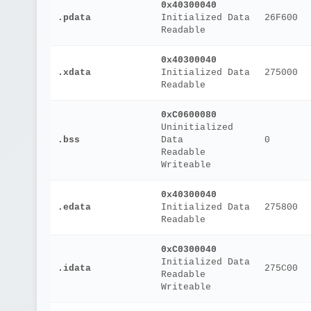
0x40300040
.pdata
Initialized Data
26F600
Readable
0x40300040
.xdata
Initialized Data
275000
Readable
0xC0600080
Uninitialized 
.bss
Data
0
Readable
Writeable
0x40300040
.edata
Initialized Data
275800
Readable
0xC0300040
Initialized Data
.idata
275C00
Readable
Writeable