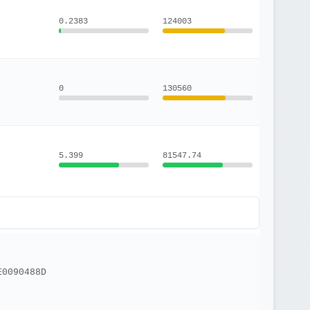
0.2383
124003
0
130560
5.399
81547.74
E0090488D