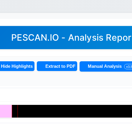
PESCAN.IO - Analysis Repor
Hide Highlights
Extract to PDF
Manual Analysis
v3.