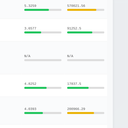
5.3259
570021.56
3.6577
91252.5
N/A
N/A
4.8252
17837.5
4.0393
200966.29