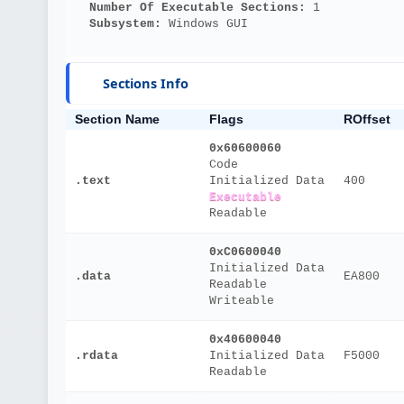
Number Of Executable Sections: 
1
Subsystem: 
Windows GUI
Sections Info
Section Name
Flags
ROffset
0x60600060
Code
.text
Initialized Data
400
Executable
Readable
0xC0600040
Initialized Data
.data
EA800
Readable
Writeable
0x40600040
.rdata
Initialized Data
F5000
Readable