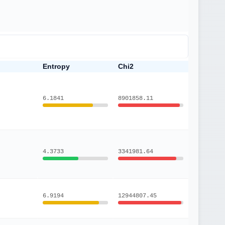
Entropy
Chi2
6.1841
8901858.11
4.3733
3341981.64
6.9194
12944807.45