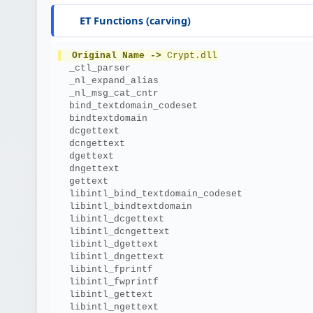
ET Functions (carving)
Original Name ->
 Crypt.dll
  _ctl_parser
  _nl_expand_alias
  _nl_msg_cat_cntr
  bind_textdomain_codeset
  bindtextdomain
  dcgettext
  dcngettext
  dgettext
  dngettext
  gettext
  libintl_bind_textdomain_codeset
  libintl_bindtextdomain
  libintl_dcgettext
  libintl_dcngettext
  libintl_dgettext
  libintl_dngettext
  libintl_fprintf
  libintl_fwprintf
  libintl_gettext
  libintl_ngettext