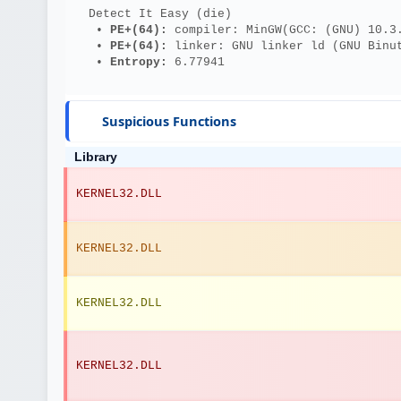
  Detect It Easy (die)
   • 
PE+(64): 
compiler: MinGW(GCC: (GNU) 10.3
   • 
PE+(64): 
linker: GNU linker ld (GNU Binu
   • 
Entropy: 
6.77941
Suspicious Functions
Library
KERNEL32.DLL
KERNEL32.DLL
KERNEL32.DLL
KERNEL32.DLL