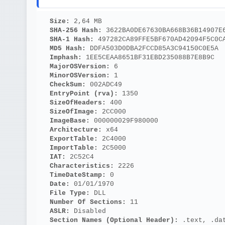
Size: 
2,64 MB
SHA-256 Hash: 
3622BA0DE67630BA668B36B14907E
SHA-1 Hash: 
497282CA89FFE5BF670AD42094F5C0C
MD5 Hash: 
DDFA503D0DBA2FCCD85A3C94150C0E5A
Imphash: 
1EE5CEAA8651BF31EBD235088B7E8B9C
MajorOSVersion: 
6
MinorOSVersion: 
1
CheckSum: 
002ADC49
EntryPoint (rva): 
1350
SizeOfHeaders: 
400
SizeOfImage: 
2CC000
ImageBase: 
000000029F980000
Architecture: 
x64
ExportTable: 
2C4000
ImportTable: 
2C5000
IAT: 
2C52C4
Characteristics: 
2226
TimeDateStamp: 
0
Date: 
01/01/1970
File Type: 
DLL
Number Of Sections: 
11
ASLR: 
Disabled
Section Names (Optional Header):
 .text, .da