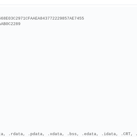
668E03C2971CFAAEA843772229857AE7455
AAB0C2289
ta, .rdata, .pdata, .xdata, .bss, .edata, .idata, .CRT, 