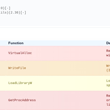
.0)[-]
tils)(2.36)[-]
Function
De
R
VirtualAlloc
w
W
WriteFile
(
L
LoadLibraryW
s
R
GetProcAddress
o
l