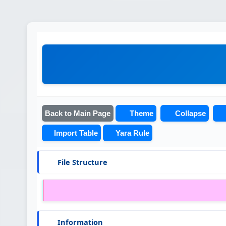
Back to Main Page
Theme
Collapse
Import Table
Yara Rule
File Structure
Information