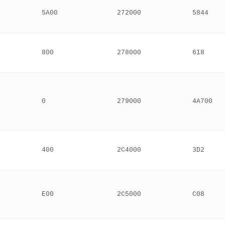
5A00
272000
5844
800
278000
618
0
279000
4A700
400
2C4000
3D2
E00
2C5000
C08