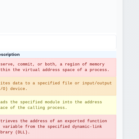
scription
eserve, commit, or both, a region of memory 
ithin the virtual address space of a process.
rites data to a specified file or input/output 
I/O) device.
oads the specified module into the address 
pace of the calling process.
etrieves the address of an exported function 
r variable from the specified dynamic-link 
ibrary (DLL).