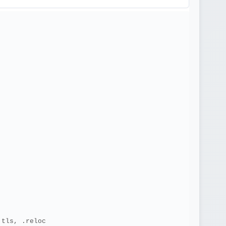
.tls, .reloc