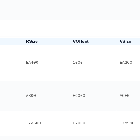
RSize
VOffset
VSize
EA400
1000
EA260
A800
EC000
A6E0
17A600
F7000
17A590