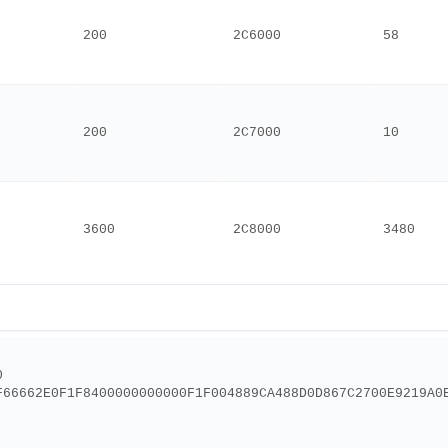
200
2C6000
58
200
2C7000
10
3600
2C8000
3480
0
F66662E0F1F8400000000000F1F004889CA488D0D867C2700E9219A0