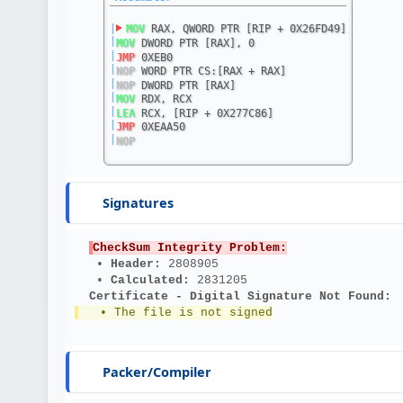
|
MOV
 RAX, QWORD PTR [RIP + 0X26FD49]
|
MOV
 DWORD PTR [RAX], 0
|
JMP
 0XEB0
|
NOP
 WORD PTR CS:[RAX + RAX]
|
NOP
 DWORD PTR [RAX]
|
MOV
 RDX, RCX
|
LEA
 RCX, [RIP + 0X277C86]
|
JMP
 0XEAA50
|
NOP
Signatures
CheckSum Integrity Problem:
   • 
Header: 
2808905
   • 
Calculated: 
2831205
Certificate - Digital Signature Not Found:
   • The file is not signed
Packer/Compiler