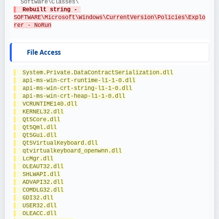
  Software\Classes\
  Rebuilt string - 
SOFTWARE\Microsoft\Windows\CurrentVersion\Policies\Explo
rer - NoRun
File Access
  System.Private.DataContractSerialization.dll
  api-ms-win-crt-runtime-l1-1-0.dll
  api-ms-win-crt-string-l1-1-0.dll
  api-ms-win-crt-heap-l1-1-0.dll
  VCRUNTIME140.dll
  KERNEL32.dll
  Qt5Core.dll
  Qt5Qml.dll
  Qt5Gui.dll
  Qt5VirtualKeyboard.dll
  qtvirtualkeyboard_openwnn.dll
  LcMgr.dll
  OLEAUT32.dll
  SHLWAPI.dll
  ADVAPI32.dll
  COMDLG32.dll
  GDI32.dll
  USER32.dll
  OLEACC.dll