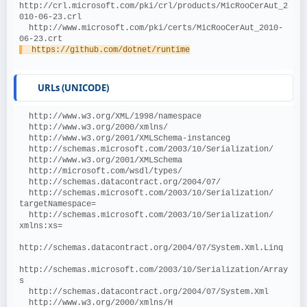
http://crl.microsoft.com/pki/crl/products/MicRooCerAut_2
010-06-23.crl
  http://www.microsoft.com/pki/certs/MicRooCerAut_2010-
06-23.crt
  https://github.com/dotnet/runtime
URLs (UNICODE)
  http://www.w3.org/XML/1998/namespace
  http://www.w3.org/2000/xmlns/
  http://www.w3.org/2001/XMLSchema-instanceg
  http://schemas.microsoft.com/2003/10/Serialization/
  http://www.w3.org/2001/XMLSchema
  http://microsoft.com/wsdl/types/
  http://schemas.datacontract.org/2004/07/
  http://schemas.microsoft.com/2003/10/Serialization/ 
targetNamespace=
  http://schemas.microsoft.com/2003/10/Serialization/ 
xmlns:xs=
http://schemas.datacontract.org/2004/07/System.Xml.Linq
http://schemas.microsoft.com/2003/10/Serialization/Array
s
  http://schemas.datacontract.org/2004/07/System.Xml
  http://www.w3.org/2000/xmlns/H