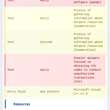
Text
Ascii
Software (panda)
Process of 
gathering 
Text
Ascii
information about 
network resources 
(Enumeration)
Process of 
gathering 
Text
Unicode
information about 
network resources 
(Enumeration)
Stealer malware 
focused on 
obtaining CVV 
Text
Ascii
codes to conduct 
unauthorized 
transactions 
(CVV)
Microsoft Visual 
Entry Point
Hex Pattern
C++ v7.0
Resources