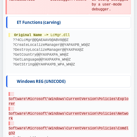
by a user-mode 
debugger.
ET Functions (carving)
Original Name ->
 LcMgr.dll
  ??4CLcMgr@@QAEAAV0@ABV0@@Z
  ?CreateLocalizeManager@@YAPAXPB_W0@Z
  ?DestroyLocalizeManager@@YAXPAX@Z
  ?GetCountry@@YAXPAXPA_WH@Z
  ?GetLanguage@@YAXPAXPA_WH@Z
  ?GetString@@YAHPAXPB_WPA_WH@Z
Windows REG (UNICODE)
Software\Microsoft\Windows\CurrentVersion\Policies\Explo
rer
Software\Microsoft\Windows\CurrentVersion\Policies\Netwo
rk
Software\Microsoft\Windows\CurrentVersion\Policies\Comdl
g32