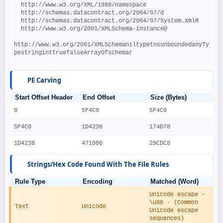
  http://www.w3.org/XML/1998/namespace
  http://schemas.datacontract.org/2004/07/d
  http://schemas.datacontract.org/2004/07/System.XmlR
  http://www.w3.org/2001/XMLSchema-instance@
http://www.w3.org/2001/XMLSchemaniltypetnsunboundedanyTy
pestringinttruefalseArrayOfschemar
PE Carving
Start Offset Header
End Offset
Size (Bytes)
0
5F4C0
5F4C0
5F4C0
1D4238
174D78
1D4238
471000
29CDC8
Strings/Hex Code Found With The File Rules
Rule Type
Encoding
Matched (Word)
Unicode escape - 
\u00 - (Common 
Text
Unicode
Unicode escape 
sequences)