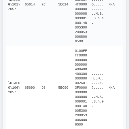
G\101\
65614
7C
5EC14
4F0000
O.....
N/A
2057
000000
......
000008
..M.S. 
009001
.S.h.e
00014D
.
005300
200053
006800
6500
0100FF
FF0000
000000
000000
480408
......
400300
......
000000
H..@..
\DIALO
002601
....&.
G\106\
65690
D8
5EC90
3F0000
?.....
N/A
2057
000000
......
000008
..M.S. 
009001
.S.h.e
00014D
.
005300
200053
006800
6500