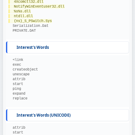
  4Xcomctl32.dll
  NotifyWinEventuser32.dll
  %s%s.dll
  ntdll.dll
  {ns}_S_PSwitch.Sys
  Serialization.Dat
  PRIVATE.DAT
Interest's Words
  <link
  exec
  createobject
  unescape
  attrib
  start
  ping
  expand
  replace
Interest's Words (UNICODE)
  attrib
  start