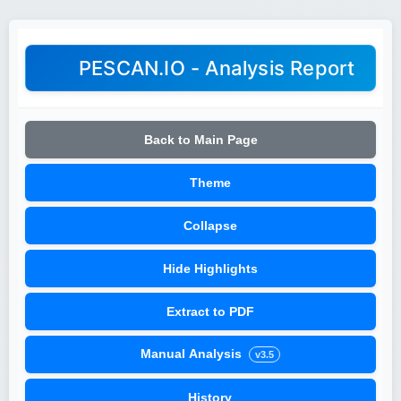
PESCAN.IO - Analysis Report
Back to Main Page
Theme
Collapse
Hide Highlights
Extract to PDF
Manual Analysis
v3.5
History