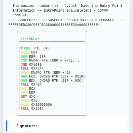
The section number 
(1) - (.text)
 have the Entry Point
Information ->
EntryPoint (calculated)
 - 10F00
Code ->
8BFF558BEC837D0C017505E894630000FF75088B4D108B550CE8ECFE
FFFF595DC20C006A0C6800900310E8ED2A00008365E4
Assembler
|
MOV
 EDI, EDI
|
PUSH
 EBP
|
MOV
 EBP, ESP
|
CMP
 DWORD PTR [EBP + 0XC], 1
|
JNE
 0X1010
|
CALL
 0X73A4
|
PUSH
 DWORD PTR [EBP + 8]
|
MOV
 ECX, DWORD PTR [EBP + 0X10]
|
MOV
 EDX, DWORD PTR [EBP + 0XC]
|
CALL
 0XF0A
|
POP
 ECX
|
POP
 EBP
|
RET
 0XC
|
PUSH
 0XC
|
PUSH
 0X10039000
|
CALL
 0X3B1C
Signatures