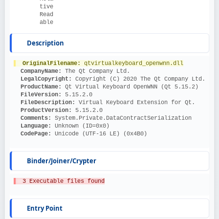
tive
Read
able
Description
OriginalFilename: 
qtvirtualkeyboard_openwnn.dll
CompanyName: 
The Qt Company Ltd.
LegalCopyright: 
Copyright (C) 2020 The Qt Company Ltd.
ProductName: 
Qt Virtual Keyboard OpenWNN (Qt 5.15.2)
FileVersion: 
5.15.2.0
FileDescription: 
Virtual Keyboard Extension for Qt.
ProductVersion: 
5.15.2.0
Comments: 
System.Private.DataContractSerialization
Language: 
Unknown (ID=0x0)
CodePage: 
Unicode (UTF-16 LE) (0x4B0)
Binder/Joiner/Crypter
  3 Executable files found
Entry Point