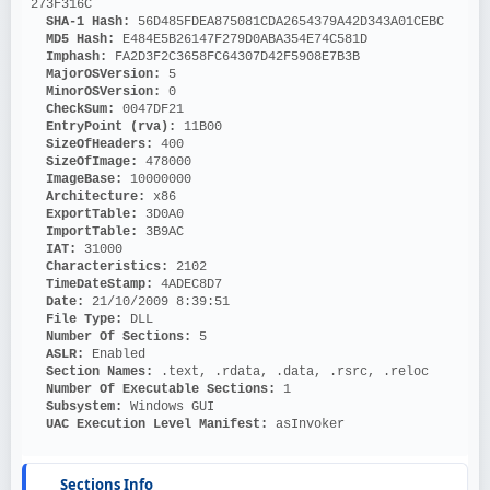
273F316C
SHA-1 Hash: 
56D485FDEA875081CDA2654379A42D343A01CEBC
MD5 Hash: 
E484E5B26147F279D0ABA354E74C581D
Imphash: 
FA2D3F2C3658FC64307D42F5908E7B3B
MajorOSVersion: 
5
MinorOSVersion: 
0
CheckSum: 
0047DF21
EntryPoint (rva): 
11B00
SizeOfHeaders: 
400
SizeOfImage: 
478000
ImageBase: 
10000000
Architecture: 
x86
ExportTable: 
3D0A0
ImportTable: 
3B9AC
IAT: 
31000
Characteristics: 
2102
TimeDateStamp: 
4ADEC8D7
Date: 
21/10/2009 8:39:51
File Type: 
DLL
Number Of Sections: 
5
ASLR: 
Enabled
Section Names: 
.text, .rdata, .data, .rsrc, .reloc
Number Of Executable Sections: 
1
Subsystem: 
Windows GUI
UAC Execution Level Manifest: 
asInvoker
Sections Info