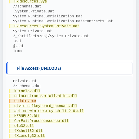
  FxResources.Sys
  //schemas.dat
  (System.Private.Dat
  System.Runtime.Serialization.Dat
  System.Runtime.Serialization.DataContracts.Dat
  FxResources.System.Private.Dat
  System.Private.Dat
  /_/artifacts/obj/System.Private.Dat
  .dat
  @.dat
  Temp
File Access (UNICODE)
  Private.Dat
  //schemas.dat
  kernel32.dll
  DataContractSerialization.dll
  Update.exe
  qtvirtualkeyboard_openwnn.dll
  api-ms-win-core-synch-l1-2-0.dll
  KERNEL32.DLL
  CorExitProcessmscoree.dll
  ole32.dll
  4Xshell32.dll
  4Xcomdlg32.dll