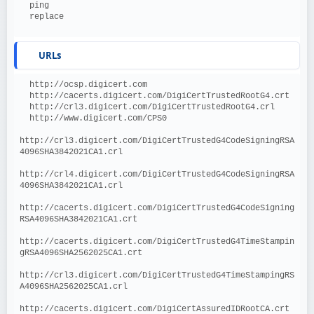
  ping
  replace
URLs
  http://ocsp.digicert.com
  http://cacerts.digicert.com/DigiCertTrustedRootG4.crt
  http://crl3.digicert.com/DigiCertTrustedRootG4.crl
  http://www.digicert.com/CPS0
http://crl3.digicert.com/DigiCertTrustedG4CodeSigningRSA
4096SHA3842021CA1.crl
http://crl4.digicert.com/DigiCertTrustedG4CodeSigningRSA
4096SHA3842021CA1.crl
http://cacerts.digicert.com/DigiCertTrustedG4CodeSigning
RSA4096SHA3842021CA1.crt
http://cacerts.digicert.com/DigiCertTrustedG4TimeStampin
gRSA4096SHA2562025CA1.crt
http://crl3.digicert.com/DigiCertTrustedG4TimeStampingRS
A4096SHA2562025CA1.crl
http://cacerts.digicert.com/DigiCertAssuredIDRootCA.crt