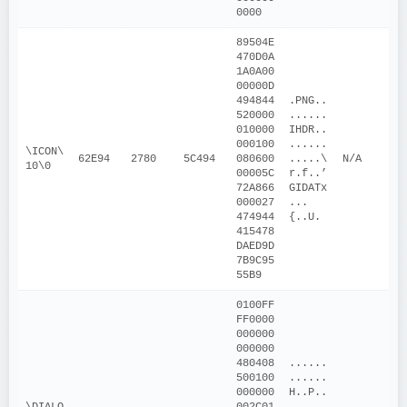
0000
89504E
470D0A
1A0A00
00000D
494844
.PNG..
520000
......
010000
IHDR..
000100
......
\ICON\
62E94
2780
5C494
080600
.....\
N/A
10\0
00005C
r.f..’
72A866
GIDATx
000027
...
474944
{..U.
415478
DAED9D
7B9C95
55B9
0100FF
FF0000
000000
000000
480408
......
500100
......
000000
H..P..
\DIALO
002C01
....,.