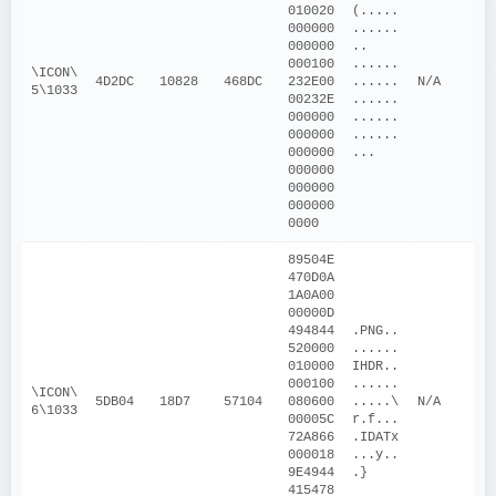
010020
(.....
000000
......
000000
.. 
000100
......
\ICON\
4D2DC
10828
468DC
232E00
......
N/A
5\1033
00232E
......
000000
......
000000
......
000000
...
000000
000000
000000
0000
89504E
470D0A
1A0A00
00000D
494844
.PNG..
520000
......
010000
IHDR..
000100
......
\ICON\
5DB04
18D7
57104
080600
.....\
N/A
6\1033
00005C
r.f...
72A866
.IDATx
000018
...y..
9E4944
.}
415478