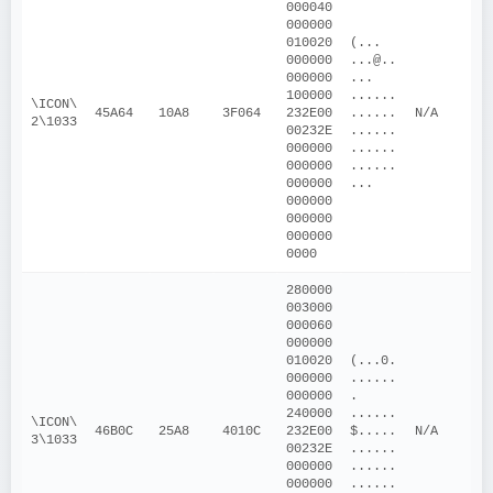
000040
000000
010020
(... 
000000
...@..
000000
... 
100000
......
\ICON\
45A64
10A8
3F064
232E00
......
N/A
2\1033
00232E
......
000000
......
000000
......
000000
...
000000
000000
000000
0000
280000
003000
000060
000000
010020
(...0.
000000
......
000000
. 
240000
......
\ICON\
46B0C
25A8
4010C
232E00
$.....
N/A
3\1033
00232E
......
000000
......
000000
......