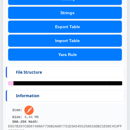
Strings
Export Table
Import Table
Yara Rule
File Structure
Information
Icon: 
Size: 
4,44 MB
SHA-256 Hash: 
E657B297CDD67488A7736B2A087731D3A5455258816DB21E88C453FF