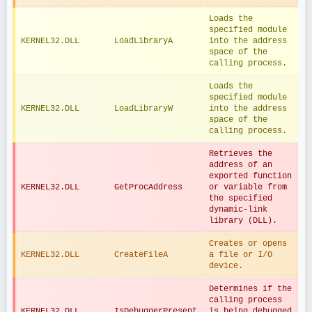
Loads the 
specified module 
KERNEL32.DLL
LoadLibraryA
into the address 
space of the 
calling process.
Loads the 
specified module 
KERNEL32.DLL
LoadLibraryW
into the address 
space of the 
calling process.
Retrieves the 
address of an 
exported function 
KERNEL32.DLL
GetProcAddress
or variable from 
the specified 
dynamic-link 
library (DLL).
Creates or opens 
KERNEL32.DLL
CreateFileA
a file or I/O 
device.
Determines if the 
calling process 
KERNEL32.DLL
IsDebuggerPresent
is being debugged 