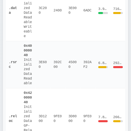
iali
.dat
zed 
3C20
3E00
3.9571
716419.5
2400
6ADC
a
Data
0
0
Read
able
Writ
eabl
e
0x40
0000
40
Init
.rsr
3E60
392C
4500
392A
6.8865
29279179.23
iali
c
0
00
0
F2
zed 
Data
Read
able
0x42
0000
40
Init
iali
.rel
zed 
3D12
9FE0
3D80
9FE0
7.8479
266481.89
oc
Data
00
0
00
0
GP-
Rela