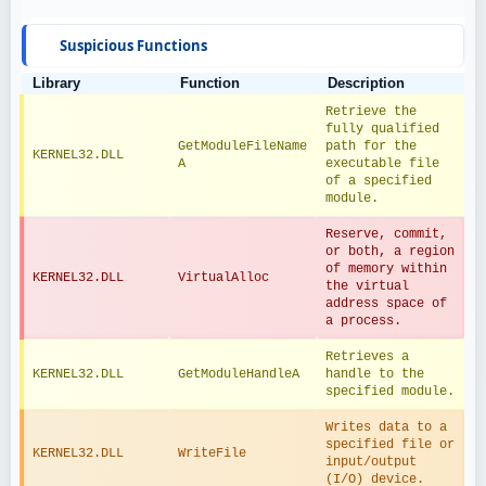
Suspicious Functions
Library
Function
Description
Retrieve the 
fully qualified 
GetModuleFileName
path for the 
KERNEL32.DLL
A
executable file 
of a specified 
module.
Reserve, commit, 
or both, a region 
of memory within 
KERNEL32.DLL
VirtualAlloc
the virtual 
address space of 
a process.
Retrieves a 
KERNEL32.DLL
GetModuleHandleA
handle to the 
specified module.
Writes data to a 
specified file or 
KERNEL32.DLL
WriteFile
input/output 
(I/O) device.