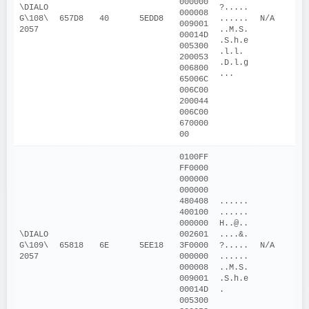
000000
\DIALO
?.....
000008
G\108\
657D8
40
5EDD8
......
N/A
009001
2057
..M.S. 
00014D
.S.h.e
005300
.l.l. 
200053
.D.l.g
006800
...
65006C
006C00
200044
006C00
670000
00
0100FF
FF0000
000000
000000
480408
......
400100
......
000000
H..@..
\DIALO
002601
....&.
G\109\
65818
6E
5EE18
3F0000
?.....
N/A
2057
000000
......
000008
..M.S. 
009001
.S.h.e
00014D
.
005300