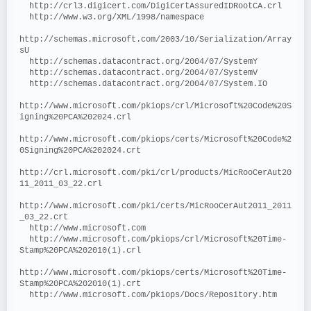
  http://crl3.digicert.com/DigiCertAssuredIDRootCA.crl
  http://www.w3.org/XML/1998/namespace
http://schemas.microsoft.com/2003/10/Serialization/Array
sU
  http://schemas.datacontract.org/2004/07/SystemY
  http://schemas.datacontract.org/2004/07/SystemV
  http://schemas.datacontract.org/2004/07/System.IO
http://www.microsoft.com/pkiops/crl/Microsoft%20Code%20S
igning%20PCA%202024.crl
http://www.microsoft.com/pkiops/certs/Microsoft%20Code%2
0Signing%20PCA%202024.crt
http://crl.microsoft.com/pki/crl/products/MicRooCerAut20
11_2011_03_22.crl
http://www.microsoft.com/pki/certs/MicRooCerAut2011_2011
_03_22.crt
  http://www.microsoft.com
  http://www.microsoft.com/pkiops/crl/Microsoft%20Time-
Stamp%20PCA%202010(1).crl
http://www.microsoft.com/pkiops/certs/Microsoft%20Time-
Stamp%20PCA%202010(1).crt
  http://www.microsoft.com/pkiops/Docs/Repository.htm