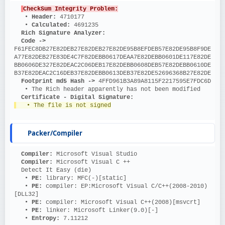
CheckSum Integrity Problem:
   • 
Header: 
4710177
   • 
Calculated: 
4691235
Rich Signature Analyzer:
Code ->
F61FEC8DB27E82DEB27E82DEB27E82DE95B8EFDEB57E82DE95B8F9DE
A77E82DEB27E83DE4C7F82DEBB0617DEAA7E82DEBB0601DE117E82DE
BB0606DE327E82DEAC2C06DEB17E82DEBB0608DEB57E82DEBB0610DE
B37E82DEAC2C16DEB37E82DEBB0613DEB37E82DE52696368B27E82DE
Footprint md5 Hash ->
 4FFD961B3A89A8115F2217595E7FDC6D
   • The Rich header apparently has not been modified
Certificate - Digital Signature:
   • The file is not signed
Packer/Compiler
Compiler: 
Microsoft Visual Studio
Compiler: 
Microsoft Visual C ++
  Detect It Easy (die)
   • 
PE: 
library: MFC(-)[static]
   • 
PE: 
compiler: EP:Microsoft Visual C/C++(2008-2010)
[DLL32]
   • 
PE: 
compiler: Microsoft Visual C++(2008)[msvcrt]
   • 
PE: 
linker: Microsoft Linker(9.0)[-]
   • 
Entropy: 
7.11212