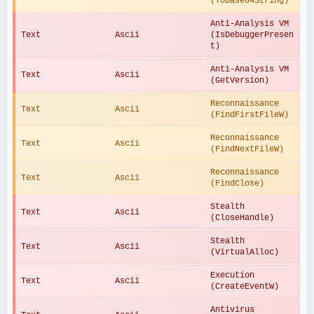
(ToBase64String)
Anti-Analysis VM 
Text
Ascii
(IsDebuggerPresen
t)
Anti-Analysis VM 
Text
Ascii
(GetVersion)
Reconnaissance 
Text
Ascii
(FindFirstFileW)
Reconnaissance 
Text
Ascii
(FindNextFileW)
Reconnaissance 
Text
Ascii
(FindClose)
Stealth 
Text
Ascii
(CloseHandle)
Stealth 
Text
Ascii
(VirtualAlloc)
Execution 
Text
Ascii
(CreateEventW)
Antivirus 