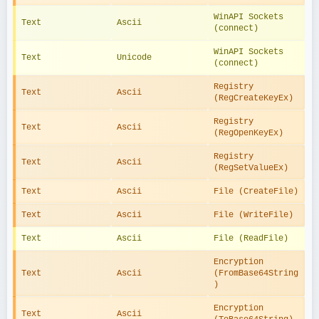
WinAPI Sockets 
Text
Ascii
(connect)
WinAPI Sockets 
Text
Unicode
(connect)
Registry 
Text
Ascii
(RegCreateKeyEx)
Registry 
Text
Ascii
(RegOpenKeyEx)
Registry 
Text
Ascii
(RegSetValueEx)
Text
Ascii
File (CreateFile)
Text
Ascii
File (WriteFile)
Text
Ascii
File (ReadFile)
Encryption 
Text
Ascii
(FromBase64String
)
Encryption 
Text
Ascii