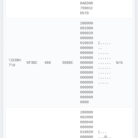
DAED9D
79901C
D57D
280000
001000
000020
000000
010020
(.....
000000
.. 
000000
..... 
040000
......
\ICON\
5F3DC
468
589DC
000000
......
N/A
7\0
000000
......
000000
......
000000
......
000000
.....
000000
000000
000000
0000
280000
002000
000040
000000
010020
(... 
000000
...@..