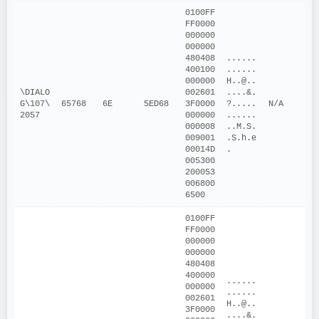
0100FF
FF0000
000000
000000
480408
......
400100
......
000000
H..@..
\DIALO
002601
....&.
G\107\
65768
6E
5ED68
3F0000
?.....
N/A
2057
000000
......
000008
..M.S. 
009001
.S.h.e
00014D
.
005300
200053
006800
6500
0100FF
FF0000
000000
000000
480408
400000
......
000000
......
002601
H..@..
3F0000
....&.