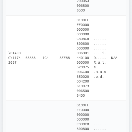
200053
006800
6500
0100FF
FF0000
000000
000000
C808C8
......
800600
......
000000
......
\DIALO
006901
....i.
G\117\
65888
1C4
5EE88
440100
D.....
N/A
2057
000000
R.u.l.
520075
e. 
006C00
.B.a.s
650020
.e.d.
004200
610073
006500
6400
0100FF
FF0000
000000
000000
C808C8
......
800800
......