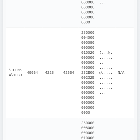
000000
...
000000
000000
000000
0000
280000
004000
000080
000000
010020
(...@.
000000
......
000000
.. 
400000
......
\ICON\
490B4
4228
426B4
232E00
@.....
N/A
4\1033
00232E
......
000000
......
000000
......
000000
...
000000
000000
000000
0000
280000
008000
000000
010000