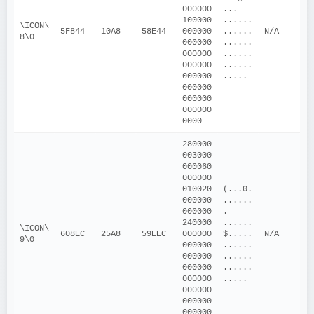
000000
... 
100000
......
\ICON\
5F844
10A8
58E44
000000
......
N/A
8\0
000000
......
000000
......
000000
......
000000
.....
000000
000000
000000
0000
280000
003000
000060
000000
010020
(...0.
000000
......
000000
. 
240000
......
\ICON\
608EC
25A8
59EEC
000000
$.....
N/A
9\0
000000
......
000000
......
000000
......
000000
.....
000000
000000
000000