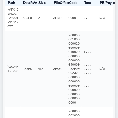
Path
DataRVA
Size
FileOffset
Code
Text
PE/Payloa
\AFX_D
IALOG_
LAYOUT
455F8
2
3EBF8
0000
..
N/A
\118\2
057
280000
001000
000020
000000
010020
(.....
000000
.. 
000000
..... 
040000
......
\ICON\
455FC
468
3EBFC
232E00
......
N/A
1\1033
00232E
......
000000
......
000000
......
000000
...
000000
000000
000000
0000
280000
002000