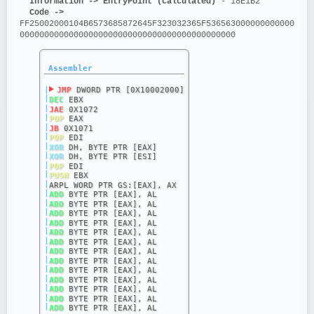
Information ->
EntryPoint (calculated)
 - 18E1B2
Code ->
FF25002000104B6573685872645F323032365F536563000000000000
00000000000000000000000000000000000000000000
Assembler
|
JMP
 DWORD PTR [0X10002000]
|
DEC
 EBX
|
JAE
 0X1072
|
POP
 EAX
|
JB
 0X1071
|
POP
 EDI
|
XOR
 DH, BYTE PTR [EAX]
|
XOR
 DH, BYTE PTR [ESI]
|
POP
 EDI
|
PUSH
 EBX
|
ARPL WORD PTR GS:[EAX], AX
|
ADD
 BYTE PTR [EAX], AL
|
ADD
 BYTE PTR [EAX], AL
|
ADD
 BYTE PTR [EAX], AL
|
ADD
 BYTE PTR [EAX], AL
|
ADD
 BYTE PTR [EAX], AL
|
ADD
 BYTE PTR [EAX], AL
|
ADD
 BYTE PTR [EAX], AL
|
ADD
 BYTE PTR [EAX], AL
|
ADD
 BYTE PTR [EAX], AL
|
ADD
 BYTE PTR [EAX], AL
|
ADD
 BYTE PTR [EAX], AL
|
ADD
 BYTE PTR [EAX], AL
|
ADD
 BYTE PTR [EAX], AL