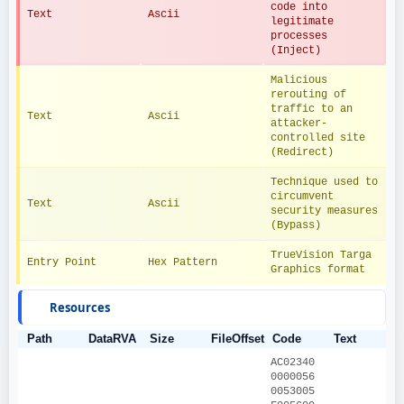
code into 
Text
Ascii
legitimate 
processes 
(Inject)
Malicious 
rerouting of 
traffic to an 
Text
Ascii
attacker-
controlled site 
(Redirect)
Technique used to 
circumvent 
Text
Ascii
security measures 
(Bypass)
TrueVision Targa 
Entry Point
Hex Pattern
Graphics format
Resources
Path
DataRVA
Size
FileOffset
Code
Text
AC02340
0000056
0053005