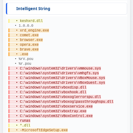
Intelligent String
   • keshxrd.dll
   • 1.0.0.0
   • xrd_engine.exe
   • comet.exe
   • browser.exe
   • opera.exe
   • brave.exe
   • .exe
   • %rV.pou
   • %r.pou
   • C:\windows\system32\drivers\vmmouse.sys
   • C:\windows\system32\drivers\vmhgfs.sys
   • C:\windows\system32\drivers\VBoxMouse.sys
   • C:\windows\system32\drivers\VBoxGuest.sys
   • C:\windows\system32\vboxdisp.dll
   • C:\windows\system32\vboxhook.dll
   • C:\windows\system32\vboxoglerrorspu.dll
   • C:\windows\system32\vboxoglpassthroughspu.dll
   • C:\windows\system32\vboxservice.exe
   • C:\windows\system32\vboxtray.exe
   • C:\windows\system32\VBoxControl.exe
   • runas
   • *.dll
   • -MicrosoftEdgeSetup.exe