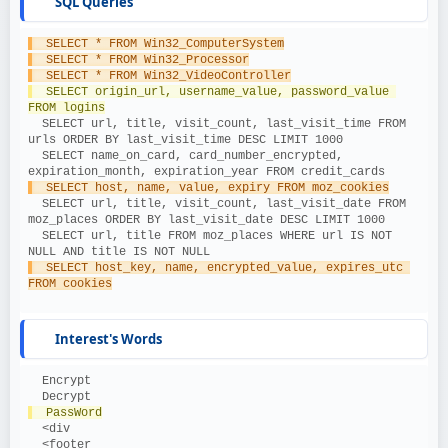
SQL Queries
  SELECT * FROM Win32_ComputerSystem
  SELECT * FROM Win32_Processor
  SELECT * FROM Win32_VideoController
  SELECT origin_url, username_value, password_value 
FROM logins
  SELECT url, title, visit_count, last_visit_time FROM 
urls ORDER BY last_visit_time DESC LIMIT 1000
  SELECT name_on_card, card_number_encrypted, 
expiration_month, expiration_year FROM credit_cards
  SELECT host, name, value, expiry FROM moz_cookies
  SELECT url, title, visit_count, last_visit_date FROM 
moz_places ORDER BY last_visit_date DESC LIMIT 1000
  SELECT url, title FROM moz_places WHERE url IS NOT 
NULL AND title IS NOT NULL
  SELECT host_key, name, encrypted_value, expires_utc 
FROM cookies
Interest's Words
  Encrypt
  Decrypt
  PassWord
  <div
  <footer