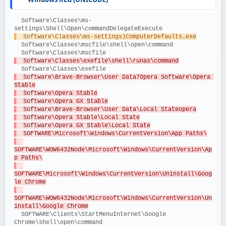
  Software\Classes\ms-
settings\Shell\Open\commandDelegateExecute
  Software\Classes\ms-settings)ComputerDefaults.exe
  Software\Classes\mscfile\shell\open\command
  Software\Classes\mscfile
  Software\Classes\exefile\shell\runas\command
  Software\Classes\exefile
  Software\Brave-Browser\User Data7Opera Software\Opera 
Stable
  Software\Opera Stable
  Software\Opera GX Stable
  Software\Brave-Browser\User Data\Local Stateopera
  Software\Opera Stable\Local State
  Software\Opera GX Stable\Local State
  SOFTWARE\Microsoft\Windows\CurrentVersion\App Paths\
SOFTWARE\WOW6432Node\Microsoft\Windows\CurrentVersion\Ap
p Paths\
SOFTWARE\Microsoft\Windows\CurrentVersion\Uninstall\Goog
le Chrome
SOFTWARE\WOW6432Node\Microsoft\Windows\CurrentVersion\Un
install\Google Chrome
  SOFTWARE\Clients\StartMenuInternet\Google 
Chrome\shell\open\command