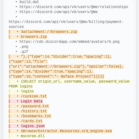
   • build.dat
   • https://discord.com/api/v9/users/@me/relationships
   • https://discord.com/api/v9/users/@me
   • 
https://discord.com/api/v9/users/@me/billing/payment-
sources
   • 3attachment://browsers.zip
   • browsers.zip
   • https://cdn.discordapp.com/embed/avatars/0.png
   • .png
   • .gif
   • "},{"type":14,"divider":true,"spacing":1},
{"type":13,"file":
{"url":"attachment://browsers.zip"},"spoiler":false},
{"type":14,"divider":true,"spacing":1},
{"type":10,"content":"- Noface Project"}]}]}
   • {SELECT origin_url, username_value, password_value 
FROM logins
   • logins
   • /cuckiee.txt
   • Login Data
   • /pasavord.txt
   • /history.txt
   • /bookmarks.txt
   • /cards.txt
   • logins.json
   • SBrowserExtractor.Resources.xrd_engine.exe
   • mscoree.dll