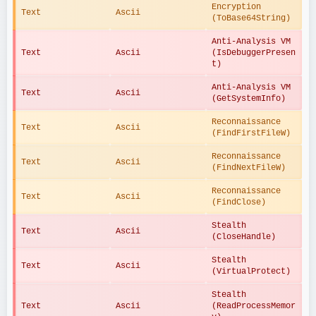
Encryption 
Text
Ascii
(ToBase64String)
Anti-Analysis VM 
Text
Ascii
(IsDebuggerPresen
t)
Anti-Analysis VM 
Text
Ascii
(GetSystemInfo)
Reconnaissance 
Text
Ascii
(FindFirstFileW)
Reconnaissance 
Text
Ascii
(FindNextFileW)
Reconnaissance 
Text
Ascii
(FindClose)
Stealth 
Text
Ascii
(CloseHandle)
Stealth 
Text
Ascii
(VirtualProtect)
Stealth 
Text
Ascii
(ReadProcessMemor