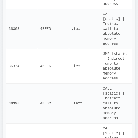
address
CALL 
[static] | 
Indirect 
36305
4BFED
.text
call to 
absolute 
memory 
address
JMP [static] 
| Indirect 
jump to 
36334
4BFC6
.text
absolute 
memory 
address
CALL 
[static] | 
Indirect 
36398
4BF62
.text
call to 
absolute 
memory 
address
CALL 
[static] | 