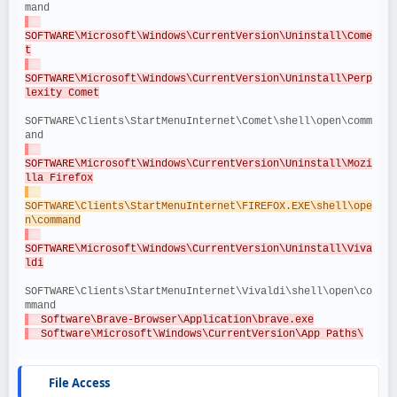
mand
SOFTWARE\Microsoft\Windows\CurrentVersion\Uninstall\Come
t
SOFTWARE\Microsoft\Windows\CurrentVersion\Uninstall\Perp
lexity Comet
SOFTWARE\Clients\StartMenuInternet\Comet\shell\open\comm
and
SOFTWARE\Microsoft\Windows\CurrentVersion\Uninstall\Mozi
lla Firefox
SOFTWARE\Clients\StartMenuInternet\FIREFOX.EXE\shell\ope
n\command
SOFTWARE\Microsoft\Windows\CurrentVersion\Uninstall\Viva
ldi
SOFTWARE\Clients\StartMenuInternet\Vivaldi\shell\open\co
mmand
  Software\Brave-Browser\Application\brave.exe
  Software\Microsoft\Windows\CurrentVersion\App Paths\
File Access