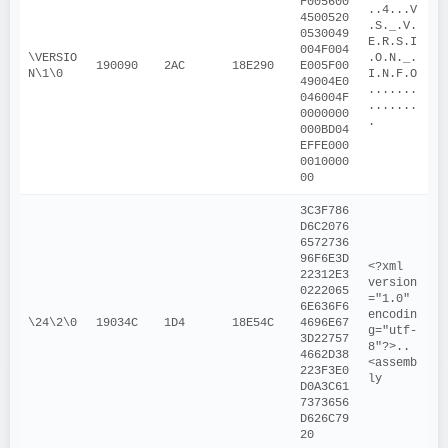
F005600
..4...V
4500520
.S._.V.
0530049
E.R.S.I
004F004
\VERSIO
.O.N._.
190090
2AC
18E290
E005F00
N\1\0
I.N.F.O
49004E0
.......
046004F
.......
0000000
.
000BD04
EFFE000
0010000
00
3C3F786
D6C2076
6572736
96F6E3D
<?xml 
22312E3
version
0222065
="1.0" 
6E636F6
encodin
\24\2\0
19034C
1D4
18E54C
4696E67
g="utf-
3D22757
8"?>..
4662D38
<assemb
223F3E0
ly
D0A3C61
7373656
D626C79
20