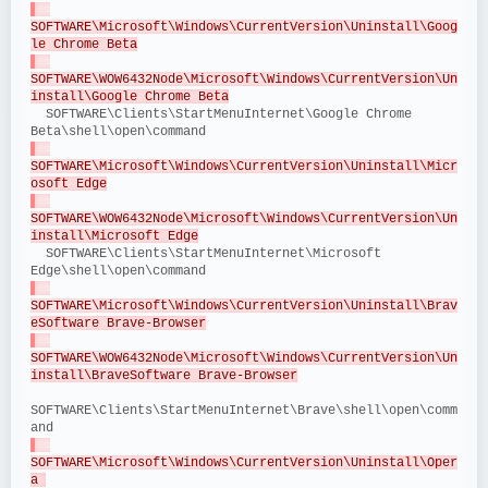
SOFTWARE\Microsoft\Windows\CurrentVersion\Uninstall\Goog
le Chrome Beta
SOFTWARE\WOW6432Node\Microsoft\Windows\CurrentVersion\Un
install\Google Chrome Beta
  SOFTWARE\Clients\StartMenuInternet\Google Chrome 
Beta\shell\open\command
SOFTWARE\Microsoft\Windows\CurrentVersion\Uninstall\Micr
osoft Edge
SOFTWARE\WOW6432Node\Microsoft\Windows\CurrentVersion\Un
install\Microsoft Edge
  SOFTWARE\Clients\StartMenuInternet\Microsoft 
Edge\shell\open\command
SOFTWARE\Microsoft\Windows\CurrentVersion\Uninstall\Brav
eSoftware Brave-Browser
SOFTWARE\WOW6432Node\Microsoft\Windows\CurrentVersion\Un
install\BraveSoftware Brave-Browser
SOFTWARE\Clients\StartMenuInternet\Brave\shell\open\comm
and
SOFTWARE\Microsoft\Windows\CurrentVersion\Uninstall\Oper
a 