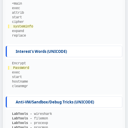
  <main
  exec
  attrib
  start
  cipher
  systeminfo
  expand
  replace
Interest's Words (UNICODE)
  Encrypt
  PassWord
  exec
  start
  hostname
  cleanmgr
Anti-VM/Sandbox/Debug Tricks (UNICODE)
  LabTools - 
wireshark
  LabTools - 
filemon
  LabTools - 
procexp
  LabTools - 
procmon