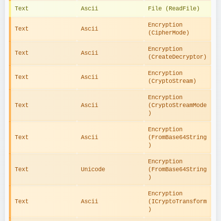
Text
Ascii
File (ReadFile)
Encryption 
Text
Ascii
(CipherMode)
Encryption 
Text
Ascii
(CreateDecryptor)
Encryption 
Text
Ascii
(CryptoStream)
Encryption 
Text
Ascii
(CryptoStreamMode
)
Encryption 
Text
Ascii
(FromBase64String
)
Encryption 
Text
Unicode
(FromBase64String
)
Encryption 
Text
Ascii
(ICryptoTransform
)