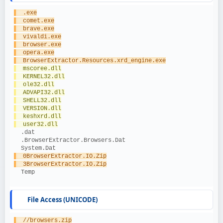
  .exe
  comet.exe
  brave.exe
  vivaldi.exe
  browser.exe
  opera.exe
  BrowserExtractor.Resources.xrd_engine.exe
  mscoree.dll
  KERNEL32.dll
  ole32.dll
  ADVAPI32.dll
  SHELL32.dll
  VERSION.dll
  keshxrd.dll
  user32.dll
  .dat
  .BrowserExtractor.Browsers.Dat
  System.Dat
  0BrowserExtractor.IO.Zip
  3BrowserExtractor.IO.Zip
  Temp
File Access (UNICODE)
  //browsers.zip