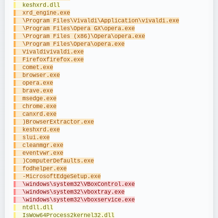
  keshxrd.dll
  xrd_engine.exe
  \Program Files\Vivaldi\Application\vivaldi.exe
  \Program Files\Opera GX\opera.exe
  \Program Files (x86)\Opera\opera.exe
  \Program Files\Opera\opera.exe
  Vivaldivivaldi.exe
  Firefoxfirefox.exe
  comet.exe
  browser.exe
  opera.exe
  brave.exe
  msedge.exe
  chrome.exe
  canxrd.exe
  )BrowserExtractor.exe
  keshxrd.exe
  slui.exe
  cleanmgr.exe
  eventvwr.exe
  )ComputerDefaults.exe
  fodhelper.exe
  -MicrosoftEdgeSetup.exe
  \windows\system32\VBoxControl.exe
  \windows\system32\vboxtray.exe
  \windows\system32\vboxservice.exe
  ntdll.dll
  IsWow64Process2kernel32.dll