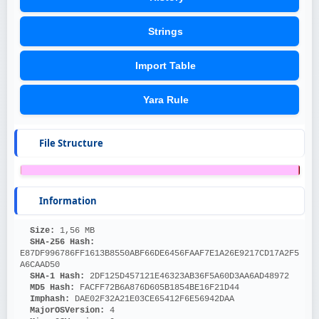
Strings
Import Table
Yara Rule
File Structure
Information
Size: 
1,56 MB
SHA-256 Hash: 
E87DF996786FF1613B8550ABF66DE6456FAAF7E1A26E9217CD17A2F5
A6CAAD50
SHA-1 Hash: 
2DF125D457121E46323AB36F5A60D3AA6AD48972
MD5 Hash: 
FACFF72B6A876D605B1854BE16F21D44
Imphash: 
DAE02F32A21E03CE65412F6E56942DAA
MajorOSVersion: 
4