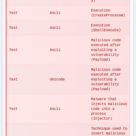
y)
Execution 
Text
Ascii
(CreateProcessW)
Execution 
Text
Ascii
(ShellExecute)
Malicious code 
executed after 
Text
Ascii
exploiting a 
vulnerability 
(Payload)
Malicious code 
executed after 
Text
Unicode
exploiting a 
vulnerability 
(Payload)
Malware that 
injects malicious 
Text
Ascii
code into a 
process 
(Injector)
Technique used to 
insert malicious 