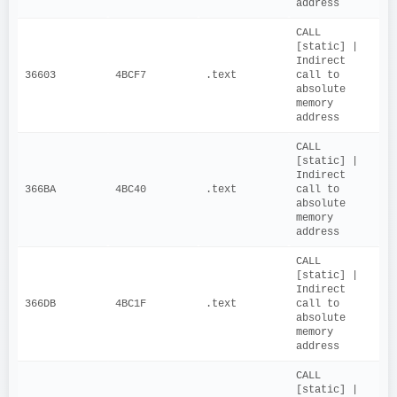
address
CALL 
[static] | 
Indirect 
36603
4BCF7
.text
call to 
absolute 
memory 
address
CALL 
[static] | 
Indirect 
366BA
4BC40
.text
call to 
absolute 
memory 
address
CALL 
[static] | 
Indirect 
366DB
4BC1F
.text
call to 
absolute 
memory 
address
CALL 
[static] | 