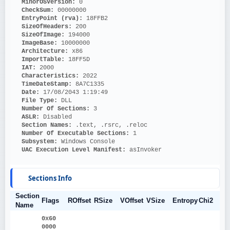
MinorOSVersion: 
0
CheckSum: 
00000000
EntryPoint (rva): 
18FFB2
SizeOfHeaders: 
200
SizeOfImage: 
194000
ImageBase: 
10000000
Architecture: 
x86
ImportTable: 
18FF5D
IAT: 
2000
Characteristics: 
2022
TimeDateStamp: 
8A7C1335
Date: 
17/08/2043 1:19:49
File Type: 
DLL
Number Of Sections: 
3
ASLR: 
Disabled
Section Names: 
.text, .rsrc, .reloc
Number Of Executable Sections: 
1
Subsystem: 
Windows Console
UAC Execution Level Manifest: 
asInvoker
Sections Info
Section
Flags
ROffset
RSize
VOffset
VSize
Entropy
Chi2
Name
0x60
0000