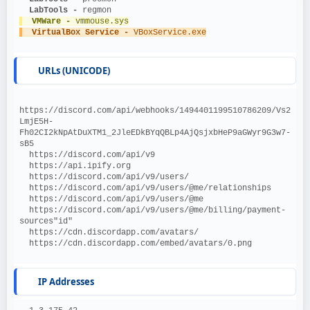
  LabTools - 
regmon
  VMWare - 
vmmouse.sys
  VirtualBox Service - 
VBoxService.exe
URLs (UNICODE)
https://discord.com/api/webhooks/1494401199510786209/Vs2
LmjE5H-
Fh02CI2kNpAtDuXTM1_2JleEDkBYqQBLp4AjQsjxbHeP9aGWyr9G3w7-
sB5
  https://discord.com/api/v9
  https://api.ipify.org
  https://discord.com/api/v9/users/
  https://discord.com/api/v9/users/@me/relationships
  https://discord.com/api/v9/users/@me
  https://discord.com/api/v9/users/@me/billing/payment-
sources"id"
  https://cdn.discordapp.com/avatars/
  https://cdn.discordapp.com/embed/avatars/0.png
IP Addresses