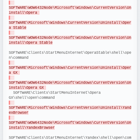
SOFTWARE\WOW6432Node\Microsoft\Windows\CurrentVersion\Un
install\Opera 
SOFTWARE\Microsoft\Windows\CurrentVersion\Uninstall\Oper
a Stable
SOFTWARE\WOW6432Node\Microsoft\Windows\CurrentVersion\Un
install\Opera Stable
SOFTWARE\Clients\StartMenuInternet\OperaStable\shell\ope
n\command
SOFTWARE\Microsoft\Windows\CurrentVersion\Uninstall\Oper
a GX 
SOFTWARE\WOW6432Node\Microsoft\Windows\CurrentVersion\Un
install\Opera GX 
  SOFTWARE\Clients\StartMenuInternet\Opera 
GX\shell\open\command
SOFTWARE\Microsoft\Windows\CurrentVersion\Uninstall\Yand
exBrowser
SOFTWARE\WOW6432Node\Microsoft\Windows\CurrentVersion\Un
install\YandexBrowser
SOFTWARE\Clients\StartMenuInternet\Yandex\shell\open\com