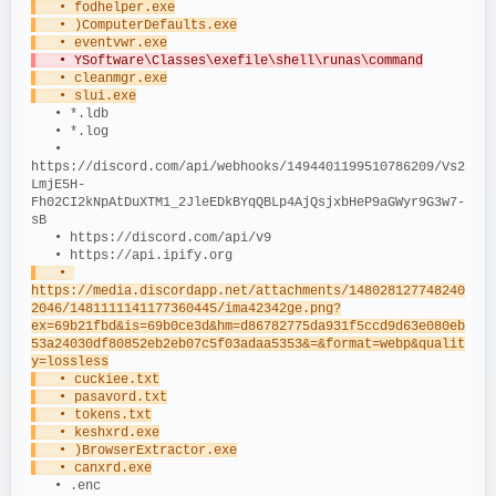
   • fodhelper.exe
   • )ComputerDefaults.exe
   • eventvwr.exe
   • YSoftware\Classes\exefile\shell\runas\command
   • cleanmgr.exe
   • slui.exe
   • *.ldb
   • *.log
   • 
https://discord.com/api/webhooks/1494401199510786209/Vs2
LmjE5H-
Fh02CI2kNpAtDuXTM1_2JleEDkBYqQBLp4AjQsjxbHeP9aGWyr9G3w7-
sB
   • https://discord.com/api/v9
   • https://api.ipify.org
   • 
https://media.discordapp.net/attachments/148028127748240
2046/1481111141177360445/ima42342ge.png?
ex=69b21fbd&is=69b0ce3d&hm=d86782775da931f5ccd9d63e080eb
53a24030df80852eb2eb07c5f03adaa5353&=&format=webp&qualit
y=lossless
   • cuckiee.txt
   • pasavord.txt
   • tokens.txt
   • keshxrd.exe
   • )BrowserExtractor.exe
   • canxrd.exe
   • .enc