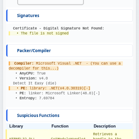
Signatures
Certificate - Digital Signature Not Found:
   • The file is not signed
Packer/Compiler
Compiler: 
Microsoft Visual .NET  - (You can use a 
decompiler for this...)
   • 
AnyCPU: 
True
   • 
Version: 
v4.0
  Detect It Easy (die)
   • 
PE: 
library: .NET(v4.0.30319)[-]
   • 
PE: 
linker: Microsoft Linker(48.0)[-]
   • 
Entropy: 
7.69784
Suspicious Functions
Library
Function
Description
Retrieves a 