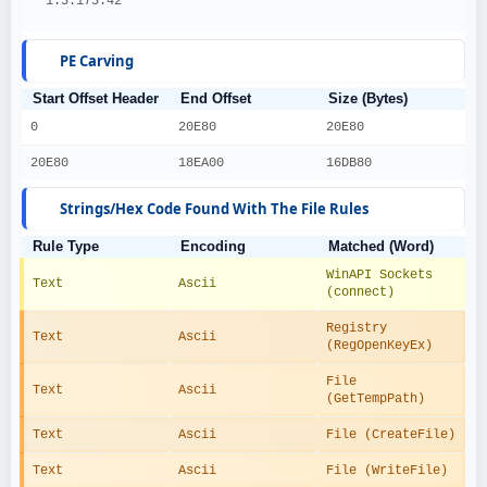
  1.3.175.42
PE Carving
Start Offset Header
End Offset
Size (Bytes)
0
20E80
20E80
20E80
18EA00
16DB80
Strings/Hex Code Found With The File Rules
Rule Type
Encoding
Matched (Word)
WinAPI Sockets 
Text
Ascii
(connect)
Registry 
Text
Ascii
(RegOpenKeyEx)
File 
Text
Ascii
(GetTempPath)
Text
Ascii
File (CreateFile)
Text
Ascii
File (WriteFile)