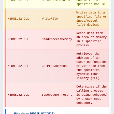
KERNEL32.DLL
GetModuleHandleA
handle to the 
specified module.
Writes data to a 
specified file or 
KERNEL32.DLL
WriteFile
input/output 
(I/O) device.
Reads data from 
an area of memory 
KERNEL32.DLL
ReadProcessMemory
in a specified 
process.
Retrieves the 
address of an 
exported function 
KERNEL32.DLL
GetProcAddress
or variable from 
the specified 
dynamic-link 
library (DLL).
Determines if the 
calling process 
KERNEL32.DLL
IsDebuggerPresent
is being debugged 
by a user-mode 
debugger.
Windows REG (UNICODE)