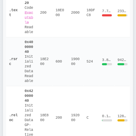
20
Code
.tex
18E0
18DF
7.7016
2333814.44
Exec
200
2000
t
00
C8
utab
le
Read
able
0x40
0000
40
Init
.rsr
18E2
1900
3.8114
94288.33
iali
600
524
c
00
00
zed 
Data
Read
able
0x42
0000
40
Init
iali
.rel
zed 
18E8
1920
0.1019
128015
200
C
oc
Data
00
00
GP-
Rela
tive