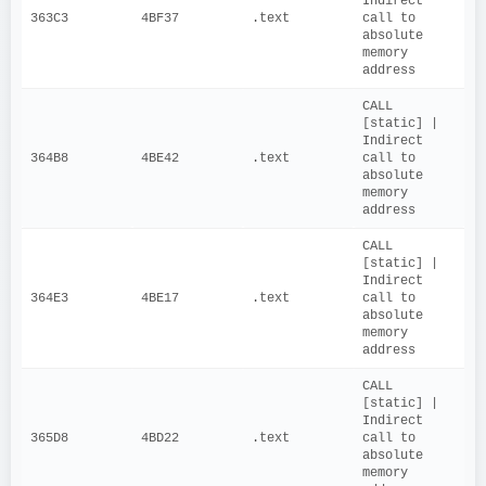
Indirect 
363C3
4BF37
.text
call to 
absolute 
memory 
address
CALL 
[static] | 
Indirect 
364B8
4BE42
.text
call to 
absolute 
memory 
address
CALL 
[static] | 
Indirect 
364E3
4BE17
.text
call to 
absolute 
memory 
address
CALL 
[static] | 
Indirect 
365D8
4BD22
.text
call to 
absolute 
memory 