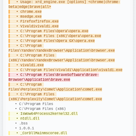
   • Usage: xrd_engine.exe [options] <chrome|chrome-
beta|edge|brave|all>
   • chrome.exe
   • msedge.exe
   • Firefoxfirefox.exe
   • Vivaldivivaldi.exe
   • C:\Program Files\Opera\opera.exe
   • C:\Program Files (x86)\Opera\opera.exe
   • C:\Program Files\Opera GX\opera.exe
   • C:\Program 
Files\Yandex\YandexBrowser\Application\browser.exe
   • C:\Program Files 
(x86)\Yandex\YandexBrowser\Application\browser.exe
   • vivaldi.exe
   • C:\Program Files\Vivaldi\Application\vivaldi.exe
   • C:\Program Files\BraveSoftware\Brave-
Browser\Application\brave.exe
   • C:\Program 
Files\Perplexity\Comet\Application\comet.exe
   • C:\Program Files 
(x86)\Perplexity\Comet\Application\comet.exe
   • C:\Program Files
   • C:\Program Files (x86)
   • IsWow64Process2kernel32.dll
   • ntdll.dll
   • .bss
   • 1.0.0.1
   • _CorDllMainmscoree.dll