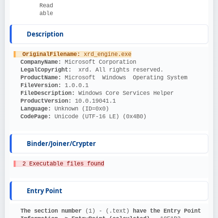
Read
able
Description
OriginalFilename: 
xrd_engine.exe
CompanyName: 
Microsoft Corporation
LegalCopyright: 
 xrd. All rights reserved.
ProductName: 
Microsoft  Windows  Operating System
FileVersion: 
1.0.0.1
FileDescription: 
Windows Core Services Helper
ProductVersion: 
10.0.19041.1
Language: 
Unknown (ID=0x0)
CodePage: 
Unicode (UTF-16 LE) (0x4B0)
Binder/Joiner/Crypter
  2 Executable files found
Entry Point
The section number 
(1) - (.text)
 have the Entry Point