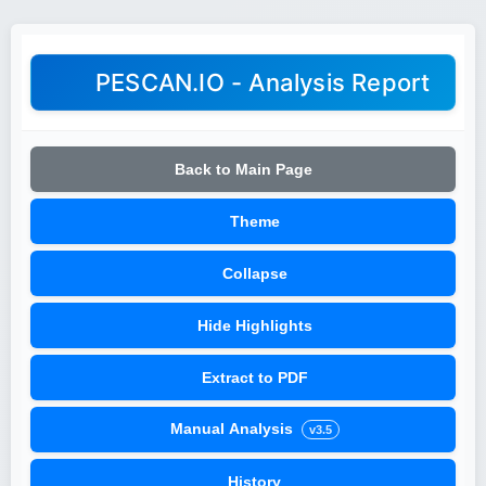
PESCAN.IO - Analysis Report
Back to Main Page
Theme
Collapse
Hide Highlights
Extract to PDF
Manual Analysis
v3.5
History