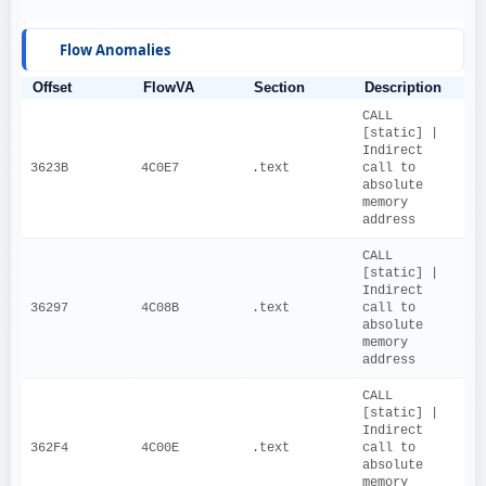
Flow Anomalies
Offset
FlowVA
Section
Description
CALL 
[static] | 
Indirect 
3623B
4C0E7
.text
call to 
absolute 
memory 
address
CALL 
[static] | 
Indirect 
36297
4C08B
.text
call to 
absolute 
memory 
address
CALL 
[static] | 
Indirect 
362F4
4C00E
.text
call to 
absolute 
memory 